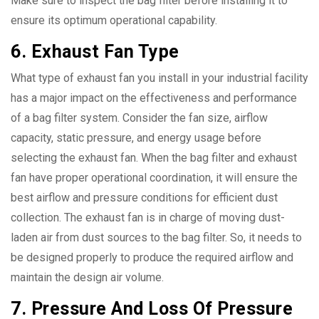
Make sure to inspect the bag filter before installing it to
ensure its optimum operational capability.
6. Exhaust Fan Type
What type of exhaust fan you install in your industrial facility
has a major impact on the effectiveness and performance
of a bag filter system. Consider the fan size, airflow
capacity, static pressure, and energy usage before
selecting the exhaust fan. When the bag filter and exhaust
fan have proper operational coordination, it will ensure the
best airflow and pressure conditions for efficient dust
collection. The exhaust fan is in charge of moving dust-
laden air from dust sources to the bag filter. So, it needs to
be designed properly to produce the required airflow and
maintain the design air volume.
7. Pressure And Loss Of Pressure