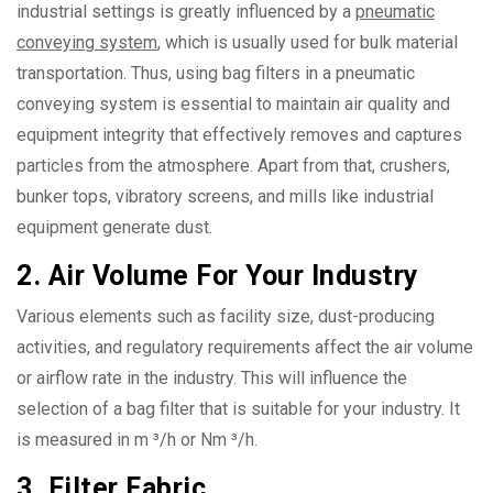
industrial settings is greatly influenced by a
pneumatic
conveying system
, which is usually used for bulk material
transportation. Thus, using bag filters in a pneumatic
conveying system is essential to maintain air quality and
equipment integrity that effectively removes and captures
particles from the atmosphere. Apart from that, crushers,
bunker tops, vibratory screens, and mills like industrial
equipment generate dust.
2. Air Volume For Your Industry
Various elements such as facility size, dust-producing
activities, and regulatory requirements affect the air volume
or airflow rate in the industry. This will influence the
selection of a bag filter that is suitable for your industry. It
is measured in m ³/h or Nm ³/h.
3. Filter Fabric