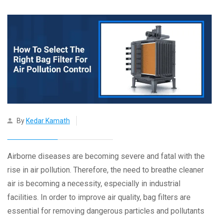
By
Kedar Kamath
Airborne diseases are becoming severe and fatal with the
rise in air pollution. Therefore, the need to breathe cleaner
air is becoming a necessity, especially in industrial
facilities. In order to improve air quality, bag filters are
essential for removing dangerous particles and pollutants