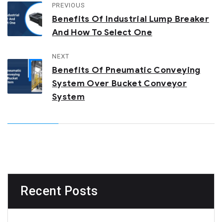
PREVIOUS
Benefits Of Industrial Lump Breaker
And How To Select One
NEXT
Benefits Of Pneumatic Conveying
System Over Bucket Conveyor
System
Recent Posts