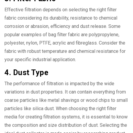
Effective filtration depends on selecting the right filter
fabric considering its durability, resistance to chemical
corrosion or abrasion, efficiency and dust release. Some
popular examples of bag filter fabric are polypropylene,
polyester, nylon, PTFE, acrylic and fibreglass. Consider the
fabric with robust temperature and chemical resistance for
your specific industrial application.
4. Dust Type
The performance of filtration is impacted by the wide
variations in dust properties. It can contain everything from
coarse particles like metal shavings or wood chips to small
particles like silica dust. When choosing the right filter
media for creating filtration systems, it is essential to know
the composition and size distribution of dust. Selecting the