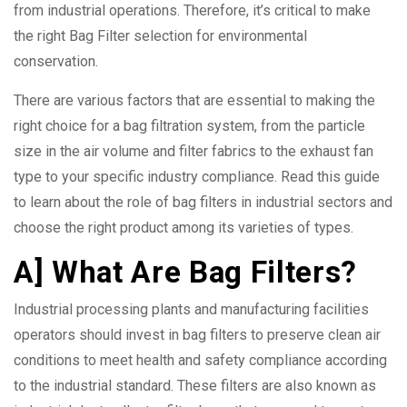
from industrial operations. Therefore, it’s critical to make
the right Bag Filter selection for environmental
conservation.
There are various factors that are essential to making the
right choice for a bag filtration system, from the particle
size in the air volume and filter fabrics to the exhaust fan
type to your specific industry compliance. Read this guide
to learn about the role of bag filters in industrial sectors and
choose the right product among its varieties of types.
A] What Are Bag Filters?
Industrial processing plants and manufacturing facilities
operators should invest in bag filters to preserve clean air
conditions to meet health and safety compliance according
to the industrial standard. These filters are also known as