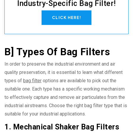
Industry-Specific Bag Filter!
CLICK HERE!
B] Types Of Bag Filters
In order to preserve the industrial environment and air
quality preservation, it is essential to learn what different
types of
bag filter
options are available to pick out the
suitable one. Each type has a specific working mechanism
to effectively capture and remove air particulates from the
industrial airstreams. Choose the right bag filter type that is
suitable for your industrial applications.
1. Mechanical Shaker Bag Filters