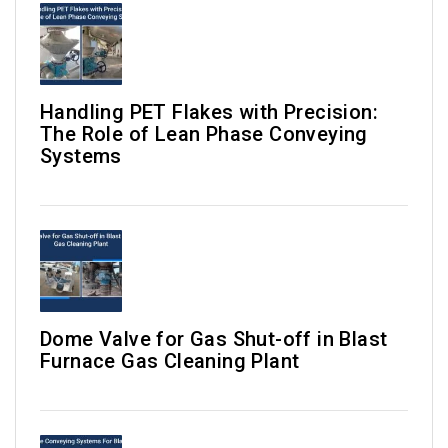
Handling PET Flakes with Precision:
The Role of Lean Phase Conveying
Systems
Dome Valve for Gas Shut-off in Blast
Furnace Gas Cleaning Plant