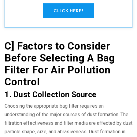
CLICK HERE!
C] Factors to Consider
Before Selecting A Bag
Filter For Air Pollution
Control
1. Dust Collection Source
Choosing the appropriate bag filter requires an
understanding of the major sources of dust formation. The
filtration effectiveness and filter media are affected by dust
particle shape, size, and abrasiveness. Dust formation in