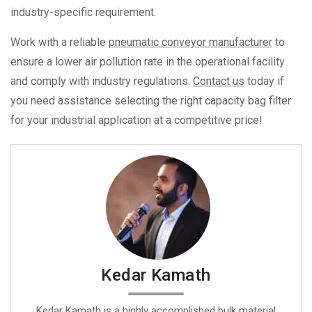
industry-specific requirement.
Work with a reliable
pneumatic conveyor manufacturer
to
ensure a lower air pollution rate in the operational facility
and comply with industry regulations.
Contact us
today if
you need assistance selecting the right capacity bag filter
for your industrial application at a competitive price!
Kedar Kamath
Kedar Kamath is a highly accomplished bulk material