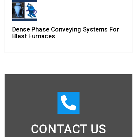
Dense Phase Conveying Systems For
Blast Furnaces
CONTACT US