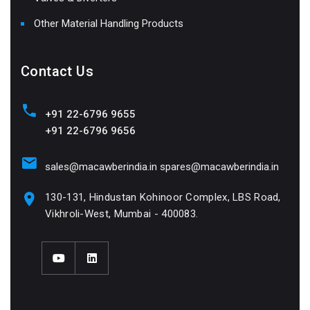
Other Material Handling Products
Contact Us
+91 22-6796 9655
+91 22-6796 9656
sales@macawberindia.in
spares@macawberindia.in
130-131, Hindustan Kohinoor Complex, LBS Road,
Vikhroli-West, Mumbai - 400083.