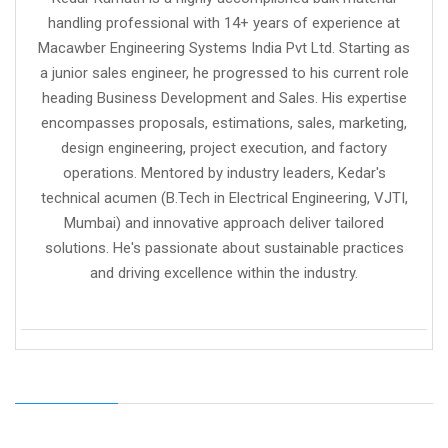
handling professional with 14+ years of experience at
Macawber Engineering Systems India Pvt Ltd. Starting as
a junior sales engineer, he progressed to his current role
heading Business Development and Sales. His expertise
encompasses proposals, estimations, sales, marketing,
design engineering, project execution, and factory
operations. Mentored by industry leaders, Kedar's
technical acumen (B.Tech in Electrical Engineering, VJTI,
Mumbai) and innovative approach deliver tailored
solutions. He's passionate about sustainable practices
and driving excellence within the industry.