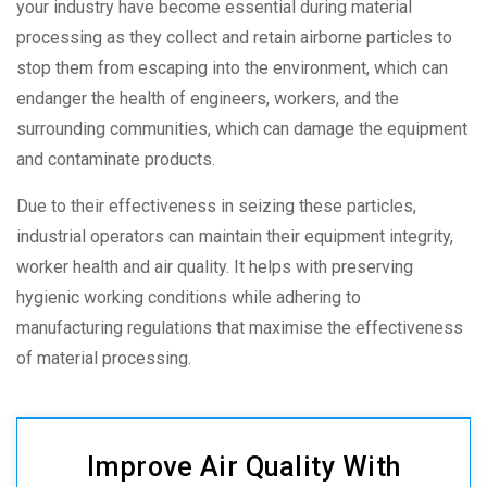
your industry have become essential during material
processing as they collect and retain airborne particles to
stop them from escaping into the environment, which can
endanger the health of engineers, workers, and the
surrounding communities, which can damage the equipment
and contaminate products.
Due to their effectiveness in seizing these particles,
industrial operators can maintain their equipment integrity,
worker health and air quality. It helps with preserving
hygienic working conditions while adhering to
manufacturing regulations that maximise the effectiveness
of material processing.
Improve Air Quality With