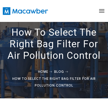
How To Select The
Right Bag Filter For
Air Pollution Control
HOME
BLOG
HOW TO SELECT THE RIGHT BAG FILTER FOR AIR
POLLUTION CONTROL