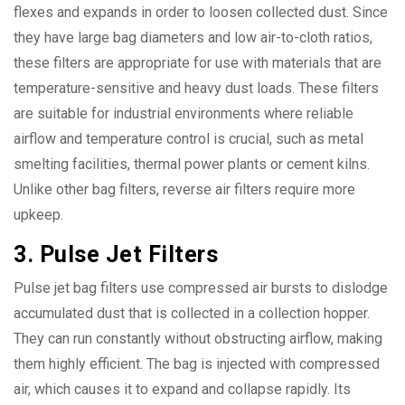
flexes and expands in order to loosen collected dust. Since
they have large bag diameters and low air-to-cloth ratios,
these filters are appropriate for use with materials that are
temperature-sensitive and heavy dust loads. These filters
are suitable for industrial environments where reliable
airflow and temperature control is crucial, such as metal
smelting facilities, thermal power plants or cement kilns.
Unlike other bag filters, reverse air filters require more
upkeep.
3. Pulse Jet Filters
Pulse jet bag filters use compressed air bursts to dislodge
accumulated dust that is collected in a collection hopper.
They can run constantly without obstructing airflow, making
them highly efficient. The bag is injected with compressed
air, which causes it to expand and collapse rapidly. Its