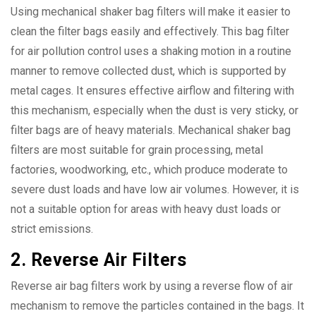
Using mechanical shaker bag filters will make it easier to
clean the filter bags easily and effectively. This bag filter
for air pollution control uses a shaking motion in a routine
manner to remove collected dust, which is supported by
metal cages. It ensures effective airflow and filtering with
this mechanism, especially when the dust is very sticky, or
filter bags are of heavy materials. Mechanical shaker bag
filters are most suitable for grain processing, metal
factories, woodworking, etc., which produce moderate to
severe dust loads and have low air volumes. However, it is
not a suitable option for areas with heavy dust loads or
strict emissions.
2. Reverse Air Filters
Reverse air bag filters work by using a reverse flow of air
mechanism to remove the particles contained in the bags. It