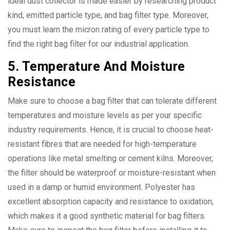
ideal dust collector is made easier by researching product
kind, emitted particle type, and bag filter type. Moreover,
you must learn the micron rating of every particle type to
find the right bag filter for our industrial application.
5. Temperature And Moisture
Resistance
Make sure to choose a bag filter that can tolerate different
temperatures and moisture levels as per your specific
industry requirements. Hence, it is crucial to choose heat-
resistant fibres that are needed for high-temperature
operations like metal smelting or cement kilns. Moreover,
the filter should be waterproof or moisture-resistant when
used in a damp or humid environment. Polyester has
excellent absorption capacity and resistance to oxidation,
which makes it a good synthetic material for bag filters.