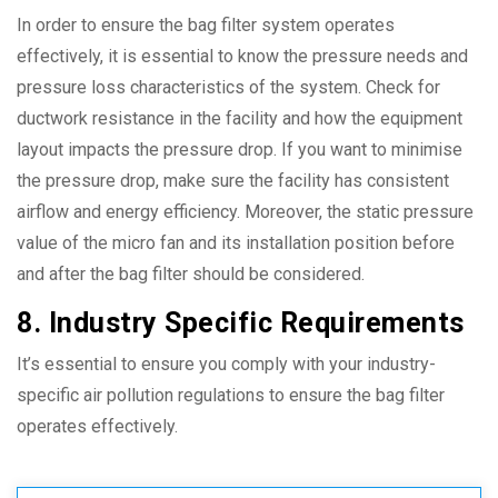
In order to ensure the bag filter system operates
effectively, it is essential to know the pressure needs and
pressure loss characteristics of the system. Check for
ductwork resistance in the facility and how the equipment
layout impacts the pressure drop. If you want to minimise
the pressure drop, make sure the facility has consistent
airflow and energy efficiency. Moreover, the static pressure
value of the micro fan and its installation position before
and after the bag filter should be considered.
8. Industry Specific Requirements
It’s essential to ensure you comply with your industry-
specific air pollution regulations to ensure the bag filter
operates effectively.