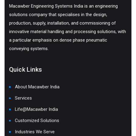
Macawber Engineering Systems India is an engineering
solutions company that specialises in the design,
production, supply, installation, and commissioning of
innovative material handling and processing solutions, with
a particular emphasis on dense phase pneumatic
conveying systems.
Quick Links
About Macawber India
Services
Life@Macawber India
Customized Solutions
Industries We Serve