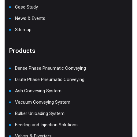
Case Study
News & Events
Sitemap
Products
Dense Phase Pneumatic Conveying
Dilute Phase Pneumatic Conveying
Ash Conveying System
Vacuum Conveying System
Bulker Unloading System
Feeding and Injection Solutions
Valves & Diverters