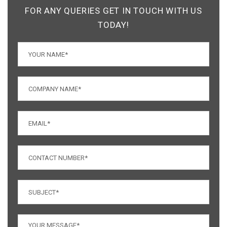
FOR ANY QUERIES GET IN TOUCH WITH US
TODAY!