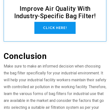
Improve Air Quality With
Industry-Specific Bag Filter!
CLICK HERE!
Conclusion
Make sure to make an informed decision when choosing
the bag filter specifically for your industrial environment. It
will help your industrial facility workers maintain their safety
with controlled air pollution in the working facility. Therefore,
learn the various forms of bag filters for industrial use that
are available in the market and consider the factors that go
into selecting a suitable air filtration system as per your