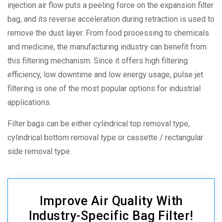
injection air flow puts a peeling force on the expansion filter
bag, and its reverse acceleration during retraction is used to
remove the dust layer. From food processing to chemicals
and medicine, the manufacturing industry can benefit from
this filtering mechanism. Since it offers high filtering
efficiency, low downtime and low energy usage, pulse jet
filtering is one of the most popular options for industrial
applications.
Filter bags can be either cylindrical top removal type,
cylindrical bottom removal type or cassette / rectangular
side removal type.
Improve Air Quality With
Industry-Specific Bag Filter!