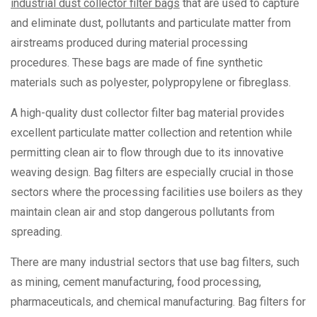
industrial dust collector filter bags
that are used to capture
and eliminate dust, pollutants and particulate matter from
airstreams produced during material processing
procedures. These bags are made of fine synthetic
materials such as polyester, polypropylene or fibreglass.
A high-quality dust collector filter bag material provides
excellent particulate matter collection and retention while
permitting clean air to flow through due to its innovative
weaving design. Bag filters are especially crucial in those
sectors where the processing facilities use boilers as they
maintain clean air and stop dangerous pollutants from
spreading.
There are many industrial sectors that use bag filters, such
as mining, cement manufacturing, food processing,
pharmaceuticals, and chemical manufacturing. Bag filters for