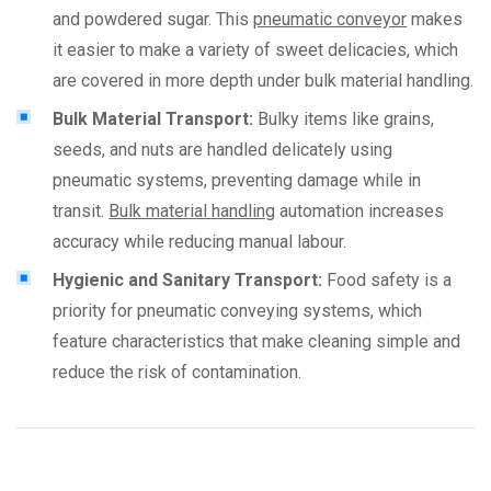
and powdered sugar. This
pneumatic conveyor
makes
it easier to make a variety of sweet delicacies, which
are covered in more depth under bulk material handling.
Bulk Material Transport:
Bulky items like grains,
seeds, and nuts are handled delicately using
pneumatic systems, preventing damage while in
transit.
Bulk material handling
automation increases
accuracy while reducing manual labour.
Hygienic and Sanitary Transport:
Food safety is a
priority for pneumatic conveying systems, which
feature characteristics that make cleaning simple and
reduce the risk of contamination.