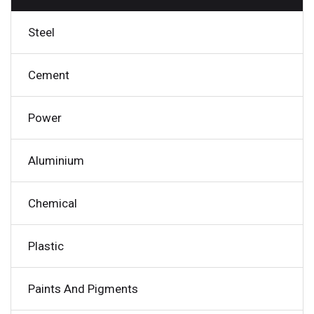
Steel
Cement
Power
Aluminium
Chemical
Plastic
Paints And Pigments