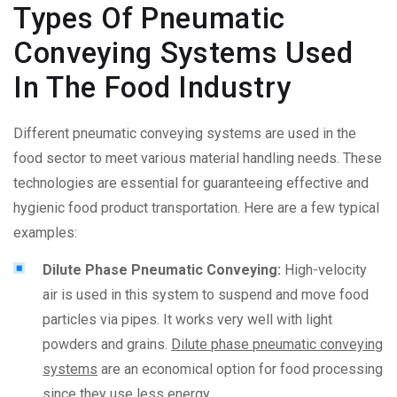
Types Of Pneumatic
Conveying Systems Used
In The Food Industry
Different pneumatic conveying systems are used in the
food sector to meet various material handling needs. These
technologies are essential for guaranteeing effective and
hygienic food product transportation. Here are a few typical
examples:
Dilute Phase Pneumatic Conveying:
High-velocity
air is used in this system to suspend and move food
particles via pipes. It works very well with light
powders and grains.
Dilute phase pneumatic conveying
systems
are an economical option for food processing
since they use less energy.