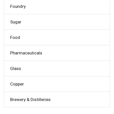
Foundry
Sugar
Food
Pharmaceuticals
Glass
Copper
Brewery & Distilleries