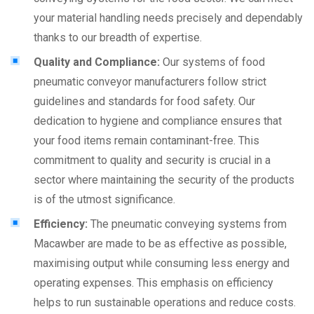
your material handling needs precisely and dependably
thanks to our breadth of expertise.
Quality and Compliance:
Our systems of food
pneumatic conveyor manufacturers follow strict
guidelines and standards for food safety. Our
dedication to hygiene and compliance ensures that
your food items remain contaminant-free. This
commitment to quality and security is crucial in a
sector where maintaining the security of the products
is of the utmost significance.
Efficiency:
The pneumatic conveying systems from
Macawber are made to be as effective as possible,
maximising output while consuming less energy and
operating expenses. This emphasis on efficiency
helps to run sustainable operations and reduce costs.