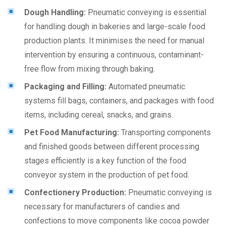
Dough Handling:
Pneumatic conveying is essential
for handling dough in bakeries and large-scale food
production plants. It minimises the need for manual
intervention by ensuring a continuous, contaminant-
free flow from mixing through baking.
Packaging and Filling:
Automated pneumatic
systems fill bags, containers, and packages with food
items, including cereal, snacks, and grains.
Pet Food Manufacturing:
Transporting components
and finished goods between different processing
stages efficiently is a key function of the food
conveyor system in the production of pet food.
Confectionery Production:
Pneumatic conveying is
necessary for manufacturers of candies and
confections to move components like cocoa powder