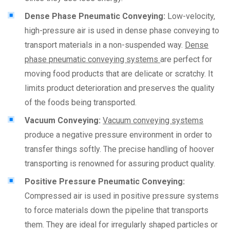
Dense Phase Pneumatic Conveying:
Low-velocity,
high-pressure air is used in dense phase conveying to
transport materials in a non-suspended way.
Dense
phase pneumatic conveying systems
are perfect for
moving food products that are delicate or scratchy. It
limits product deterioration and preserves the quality
of the foods being transported.
Vacuum Conveying:
Vacuum conveying systems
produce a negative pressure environment in order to
transfer things softly. The precise handling of hoover
transporting is renowned for assuring product quality.
Positive Pressure Pneumatic Conveying:
Compressed air is used in positive pressure systems
to force materials down the pipeline that transports
them. They are ideal for irregularly shaped particles or