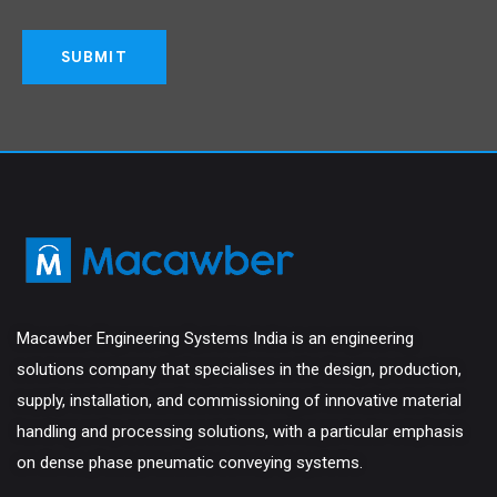
Macawber Engineering Systems India is an engineering
solutions company that specialises in the design, production,
supply, installation, and commissioning of innovative material
handling and processing solutions, with a particular emphasis
on dense phase pneumatic conveying systems.