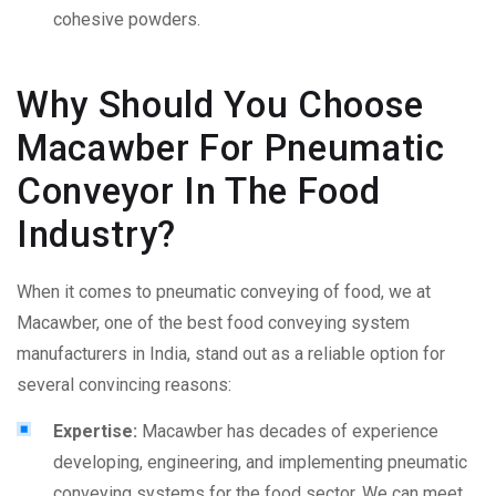
cohesive powders.
Why Should You Choose
Macawber For Pneumatic
Conveyor In The Food
Industry?
When it comes to
pneumatic conveying of food
, we at
Macawber, one of the best
food conveying system
manufacturer
s in India, stand out as a reliable option for
several convincing reasons:
Expertise:
Macawber has decades of experience
developing, engineering, and implementing pneumatic
conveying systems for the food sector. We can meet