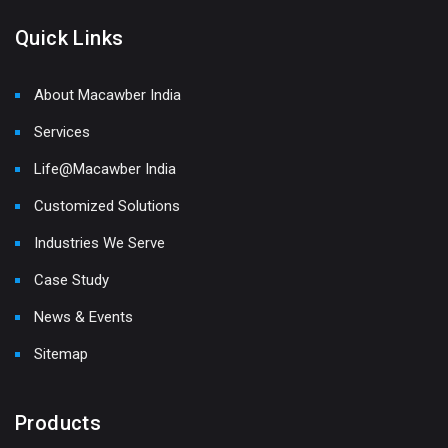
Quick Links
About Macawber India
Services
Life@Macawber India
Customized Solutions
Industries We Serve
Case Study
News & Events
Sitemap
Products