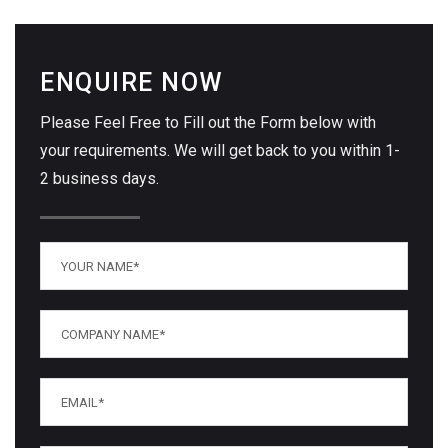
ENQUIRE NOW
Please Feel Free to Fill out the Form below with
your requirements. We will get back to you within 1-
2 business days.