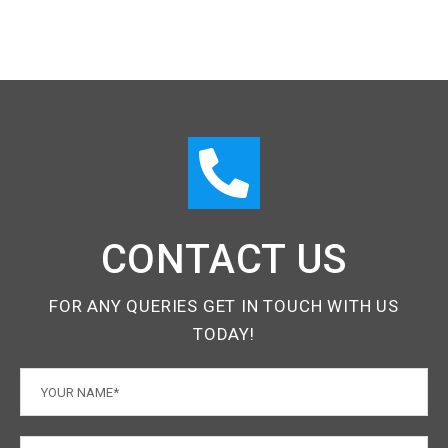
CONTACT US
FOR ANY QUERIES GET IN TOUCH WITH US
TODAY!