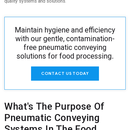
quality systems and solutions.
Maintain hygiene and efficiency
with our gentle, contamination-
free pneumatic conveying
solutions for food processing
.
CONTACT US TODAY
What's The Purpose Of
Pneumatic Conveying
Systems In The Food