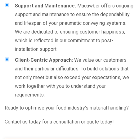
Support and Maintenance:
Macawber offers ongoing
support and maintenance to ensure the dependability
and lifespan of your pneumatic conveying systems.
We are dedicated to ensuring customer happiness,
which is reflected in our commitment to post-
installation support.
Client-Centric Approach:
We value our customers
and their particular difficulties. To build solutions that
not only meet but also exceed your expectations, we
work together with you to understand your
requirements.
Ready to optimise your food industry’s material handling?
Contact us
today for a consultation or quote today!