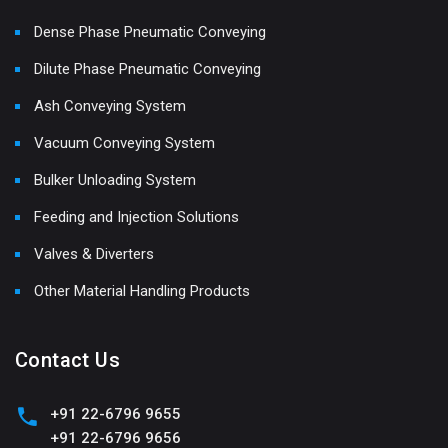
Dense Phase Pneumatic Conveying
Dilute Phase Pneumatic Conveying
Ash Conveying System
Vacuum Conveying System
Bulker Unloading System
Feeding and Injection Solutions
Valves & Diverters
Other Material Handling Products
Contact Us
+91 22-6796 9655
+91 22-6796 9656