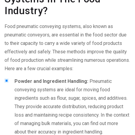
Industry?
Food pneumatic conveying
systems, also known as
pneumatic conveyors, are essential in the food sector due
to their capacity to carry a wide variety of food products
effectively and safely. These methods improve the quality
of food production while streamlining numerous operations.
Here are a few crucial examples:
Powder and Ingredient Handling:
Pneumatic
conveying systems are ideal for moving food
ingredients such as flour, sugar, spices, and additives.
They provide accurate distribution, reducing product
loss and maintaining recipe consistency. In the context
of managing bulk materials, you can find out more
about their accuracy in ingredient handling.