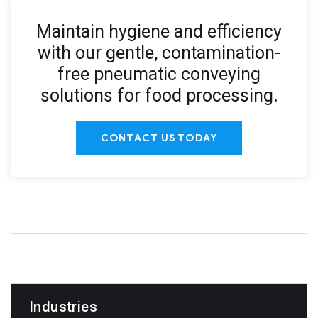
Maintain hygiene and efficiency
with our gentle, contamination-
free pneumatic conveying
solutions for food processing
.
CONTACT US TODAY
Industries