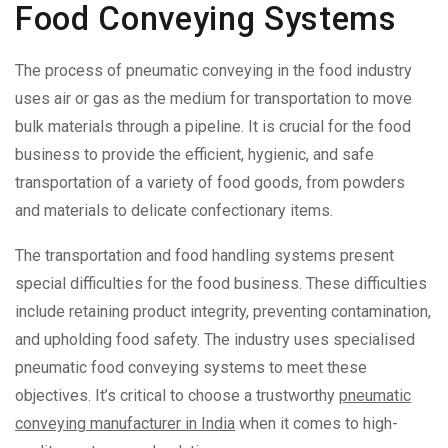
Food Conveying Systems
The process of pneumatic conveying in the food industry
uses air or gas as the medium for transportation to move
bulk materials through a pipeline. It is crucial for the food
business to provide the efficient, hygienic, and safe
transportation of a variety of food goods, from powders
and materials to delicate confectionary items.
The transportation and food handling systems present
special difficulties for the food business. These difficulties
include retaining product integrity, preventing contamination,
and upholding food safety. The industry uses specialised
pneumatic food conveying systems to meet these
objectives. It’s critical to choose a trustworthy
pneumatic
conveying manufacturer in India
when it comes to high-