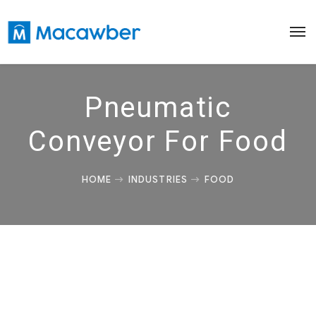
Pneumatic
Conveyor For Food
HOME
INDUSTRIES
FOOD