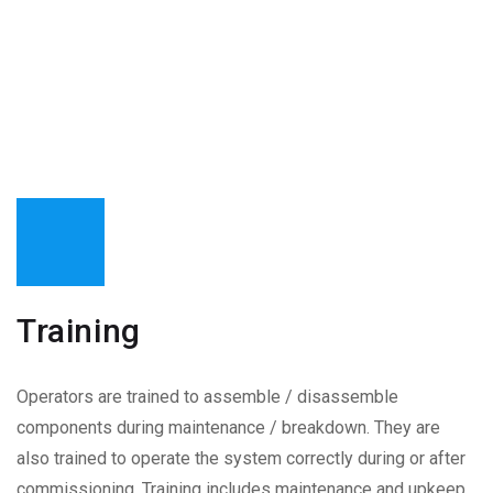
Training
Operators are trained to assemble / disassemble
components during maintenance / breakdown. They are
also trained to operate the system correctly during or after
commissioning. Training includes maintenance and upkeep