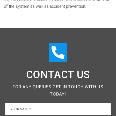
of the system as well as accident prevention.
CONTACT US
FOR ANY QUERIES GET IN TOUCH WITH US
TODAY!