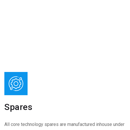
Spares
All core technology spares are manufactured inhouse under