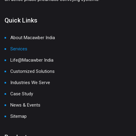
Quick Links
About Macawber India
Services
Life@Macawber India
Customized Solutions
Industries We Serve
Case Study
News & Events
Sitemap