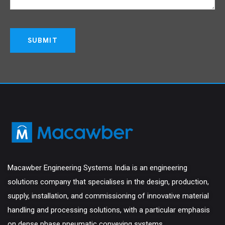
Macawber Engineering Systems India is an engineering
solutions company that specialises in the design, production,
supply, installation, and commissioning of innovative material
handling and processing solutions, with a particular emphasis
on dense phase pneumatic conveying systems.