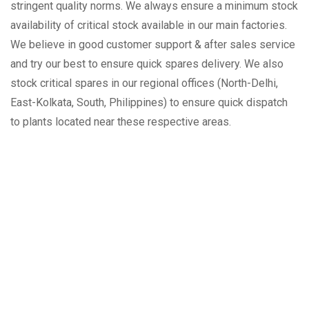
stringent quality norms. We always ensure a minimum stock
availability of critical stock available in our main factories.
We believe in good customer support & after sales service
and try our best to ensure quick spares delivery. We also
stock critical spares in our regional offices (North-Delhi,
East-Kolkata, South, Philippines) to ensure quick dispatch
to plants located near these respective areas.