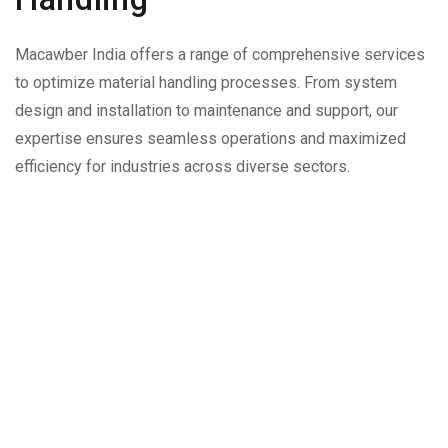
Macawber India offers a range of comprehensive services
to optimize material handling processes. From system
design and installation to maintenance and support, our
expertise ensures seamless operations and maximized
efficiency for industries across diverse sectors.