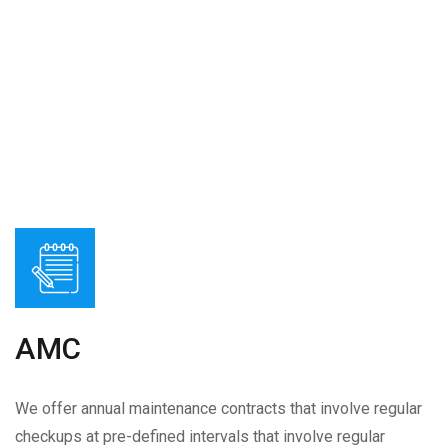
AMC
We offer annual maintenance contracts that involve regular
checkups at pre-defined intervals that involve regular