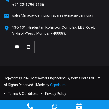
+91 22-6796 9656
sales@macawberindia.in
spares@macawberindia.in
130-131, Hindustan Kohinoor Complex, LBS Road,
Vikhroli-West, Mumbai - 400083.
Copyright © 2026 Macawber Engineering Systems India Pvt. Ltd.
All Rights Reserved. | Made by
Capsicum
Terms & Conditions
Privacy Policy