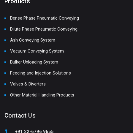
Products
Dense Phase Pneumatic Conveying
Dilute Phase Pneumatic Conveying
Ash Conveying System
Vacuum Conveying System
Bulker Unloading System
Feeding and Injection Solutions
Valves & Diverters
Other Material Handling Products
Contact Us
+91 22-6796 9655