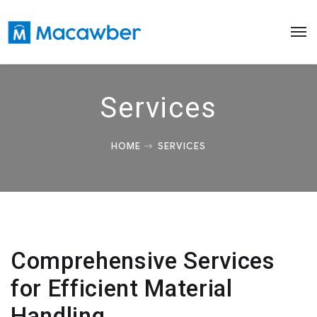
Services
HOME
SERVICES
Comprehensive Services
for Efficient Material
Handling