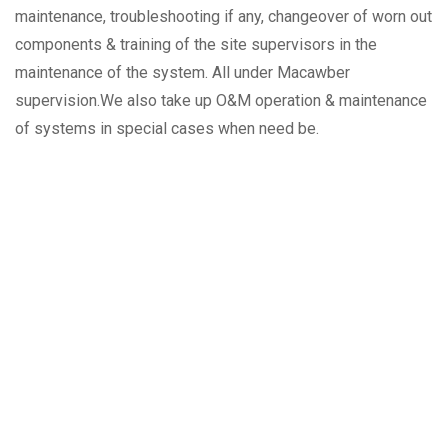
maintenance, troubleshooting if any, changeover of worn out
components & training of the site supervisors in the
maintenance of the system. All under Macawber
supervision.We also take up O&M operation & maintenance
of systems in special cases when need be.