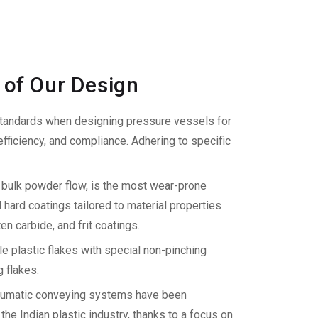
 of Our Design
ndards when designing pressure vessels for
ficiency, and compliance. Adhering to specific
g bulk powder flow, is the most wear-prone
ard coatings tailored to material properties
n carbide, and frit coatings.
 plastic flakes with special non-pinching
 flakes.
umatic conveying systems have been
he Indian plastic industry, thanks to a focus on