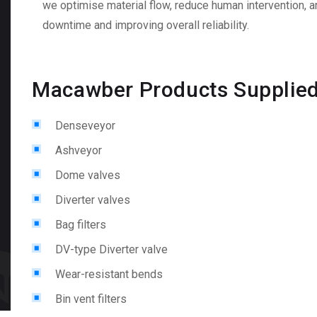
we optimise material flow, reduce human intervention, a
downtime and improving overall reliability.
Macawber Products Supplie
Denseveyor
Ashveyor
Dome valves
Diverter valves
Bag filters
DV-type Diverter valve
Wear-resistant bends
Bin vent filters