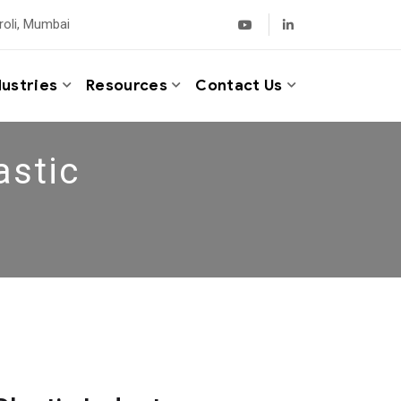
roli, Mumbai
dustries
Resources
Contact Us
astic