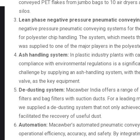
conveyed PET flakes from jumbo bags to 10 air dryers a
silos.
Lean phase negative pressure pneumatic conveyi
negative pressure pneumatic conveying systems for the
for polyester chip handling. The system, which meets t
was supplied to one of the major players in the polyest
Ash handling system:
In plastic industry plants with c
compliance with environmental regulations is a signifi
challenge by supplying an
ash-handling system
, with 
valve, as the key equipment.
De-dusting system:
Macawber India offers a range of d
filters and bag filters with suction ducts. For a leading 
we supplied a de-dusting system that not only achieved
facilitated the recovery of useful dust.
Automation:
Macawber’s automated pneumatic conveyin
operational efficiency, accuracy, and safety. By integrat