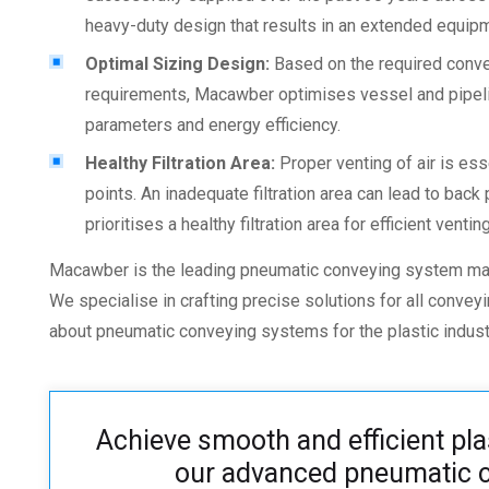
heavy-duty design that results in an extended equipm
Optimal Sizing Design:
Based on the required conve
requirements, Macawber optimises vessel and pipeli
parameters and energy efficiency.
Healthy Filtration Area:
Proper venting of air is ess
points. An inadequate filtration area can lead to ba
prioritises a healthy filtration area for efficient venting
Macawber is the leading
pneumatic conveying system man
We specialise in crafting precise solutions for all conve
about
pneumatic conveying systems for the plastic
indust
Achieve smooth and efficient pla
our advanced pneumatic c