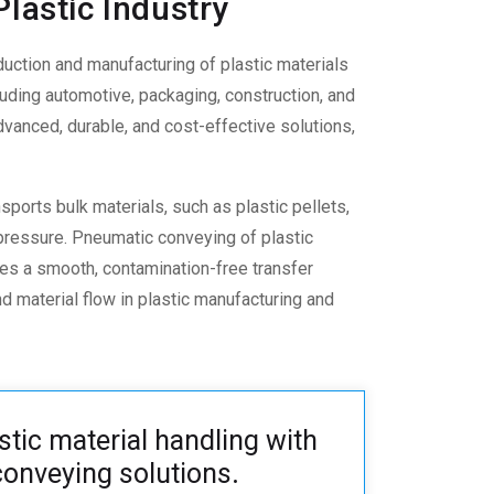
lastic Industry
duction and manufacturing of plastic materials
ncluding automotive, packaging, construction, and
advanced, durable, and cost-effective solutions,
nsports bulk materials, such as plastic pellets,
 pressure.
Pneumatic conveying of plastic
es a smooth, contamination-free transfer
d material flow in plastic manufacturing and
stic material handling with
onveying solutions
.