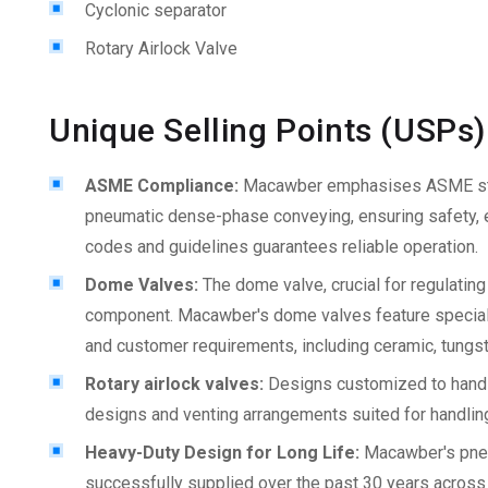
Cyclonic separator
Rotary Airlock Valve
Unique Selling Points (USPs)
ASME Compliance:
Macawber emphasises ASME sta
pneumatic dense-phase conveying, ensuring safety, ef
codes and guidelines guarantees reliable operation.
Dome Valves:
The dome valve, crucial for regulatin
component. Macawber's dome valves feature special h
and customer requirements, including ceramic, tungste
Rotary airlock valves:
Designs customized to handle
designs and venting arrangements suited for handling
Heavy-Duty Design for Long Life:
Macawber's pne
successfully supplied over the past 30 years across t