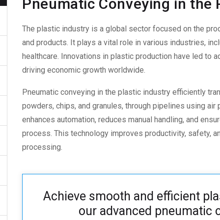
Pneumatic Conveying in the P
The plastic industry is a global sector focused on the pro
and products. It plays a vital role in various industries, i
healthcare. Innovations in plastic production have led to 
driving economic growth worldwide.
Pneumatic conveying in the plastic industry
efficiently tra
powders, chips, and granules, through pipelines using air
enhances automation, reduces manual handling, and ensur
process. This technology improves productivity, safety, an
processing.
Achieve smooth and efficient pla
our advanced pneumatic c