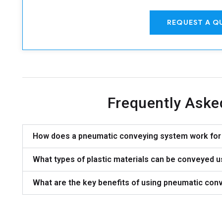
REQUEST A Q
Frequently Aske
How does a pneumatic conveying system work for 
What types of plastic materials can be conveyed 
What are the key benefits of using pneumatic conv