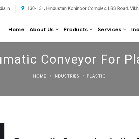
ia.in
130-131, Hindustan Kohinoor Complex, LBS Road, Vikh
Home
About Us
Products
Services
In
matic Conveyor For Pl
HOME
INDUSTRIES
PLASTIC