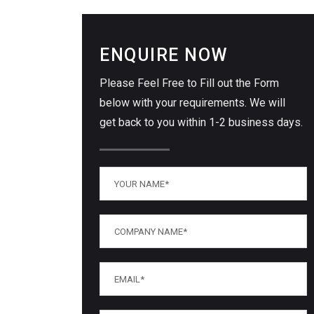
ENQUIRE NOW
Please Feel Free to Fill out the Form
below with your requirements. We will
get back to you within 1-2 business days.