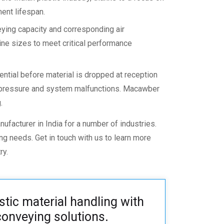
ent lifespan.
ying capacity and corresponding air
ne sizes to meet critical performance
ential before material is dropped at reception
ck pressure and system malfunctions. Macawber
.
ufacturer in India
for a number of industries.
ying needs.
Get in touch
with us to learn more
ry.
stic material handling with
onveying solutions
.