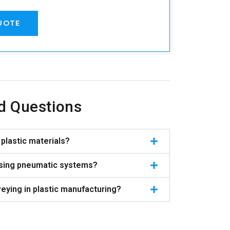
UOTE
d Questions
plastic materials?
using pneumatic systems?
eying in plastic manufacturing?