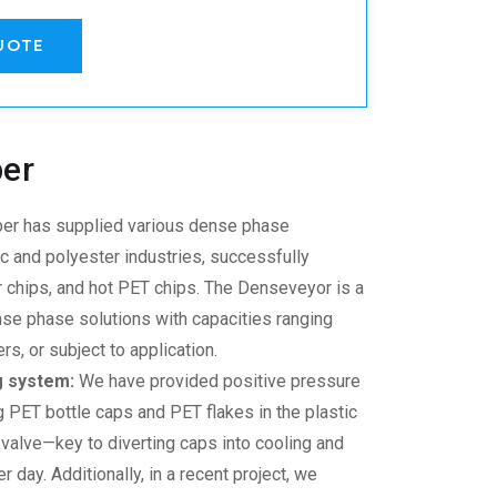
UOTE
ber
r has supplied various
dense phase
tic and polyester industries, successfully
 chips, and hot PET chips. The Denseveyor is a
se phase solutions with capacities ranging
, or subject to application.
g system:
We have provided positive pressure
g PET bottle caps and PET flakes in the plastic
p valve—key to diverting caps into cooling and
 day. Additionally, in a recent project, we