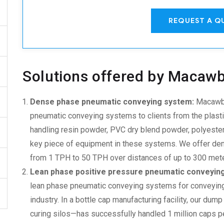
REQUEST A Q
Solutions offered by Macaw
Dense phase pneumatic conveying system:
Macawbe
pneumatic conveying system
s to clients from the plas
handling resin powder, PVC dry blend powder, polyester
key piece of equipment in these systems. We offer den
from 1 TPH to 50 TPH over distances of up to 300 meters
Lean phase positive pressure pneumatic conveyin
lean phase pneumatic conveying system
s for conveyin
industry. In a bottle cap manufacturing facility, our dum
curing silos—has successfully handled 1 million caps per