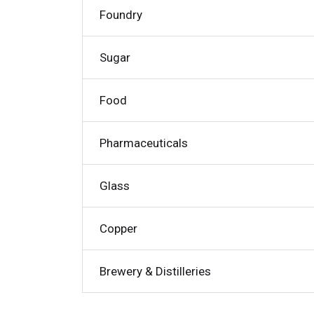
Foundry
Sugar
Food
Pharmaceuticals
Glass
Copper
Brewery & Distilleries