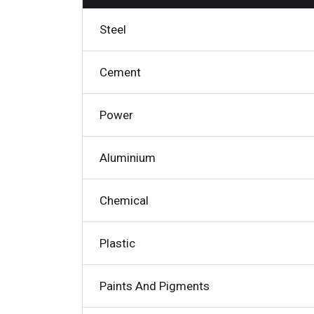
Steel
Cement
Power
Aluminium
Chemical
Plastic
Paints And Pigments