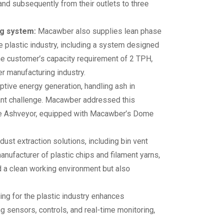
nd subsequently from their outlets to three
ng system:
Macawber also supplies lean phase
 plastic industry, including a system designed
he customer’s capacity requirement of 2 TPH,
er manufacturing industry.
aptive energy generation, handling ash in
cant challenge. Macawber addressed this
the Ashveyor, equipped with Macawber’s Dome
ust extraction solutions, including bin vent
manufacturer of plastic chips and filament yarns,
 a clean working environment but also
g for the plastic industry enhances
ing sensors, controls, and real-time monitoring,