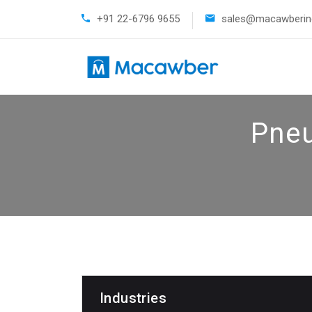
+91 22-6796 9655
sales@macawberind
Pneu
Industries