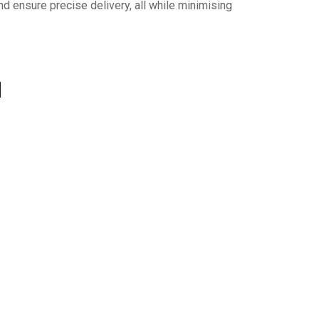
nd ensure precise delivery, all while minimising
d