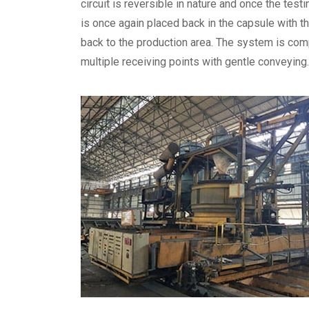
circuit is reversible in nature and once the testi
is once again placed back in the capsule with 
back to the production area. The system is com
multiple receiving points with gentle conveying.