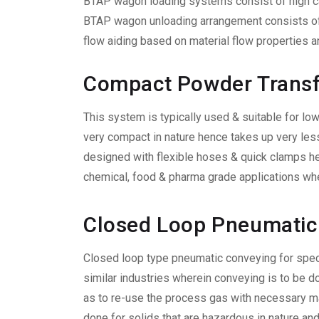
BTAP wagon loading systems consist of high cap
BTAP wagon unloading arrangement consists of 
flow aiding based on material flow properties a
Compact Powder Trans
This system is typically used & suitable for low
very compact in nature hence takes up very les
designed with flexible hoses & quick clamps hen
chemical, food & pharma grade applications wher
Closed Loop Pneumatic
Closed loop type pneumatic conveying for speci
similar industries wherein conveying is to be d
as to re-use the process gas with necessary ma
done for solids that are hazardous in nature a