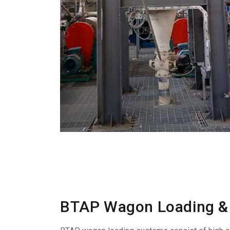
BTAP Wagon Loading &