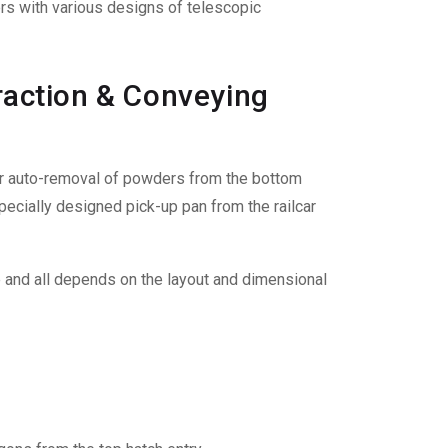
ers with various designs of telescopic
traction & Conveying
or auto-removal of powders from the bottom
 specially designed pick-up pan from the railcar
e and all depends on the layout and dimensional