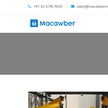
+91 22-6796 9655
sales@macawberind