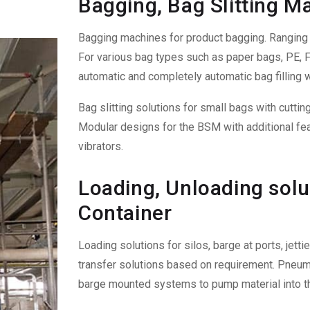
Bagging, Bag Slitting M
Bagging machines for product bagging. Ranging f
For various bag types such as paper bags, PE, FI
automatic and completely automatic bag filling w
Bag slitting solutions for small bags with cutti
Modular designs for the BSM with additional fea
vibrators.
Loading, Unloading solut
Container
Loading solutions for silos, barge at ports, jet
transfer solutions based on requirement. Pneuma
barge mounted systems to pump material into th