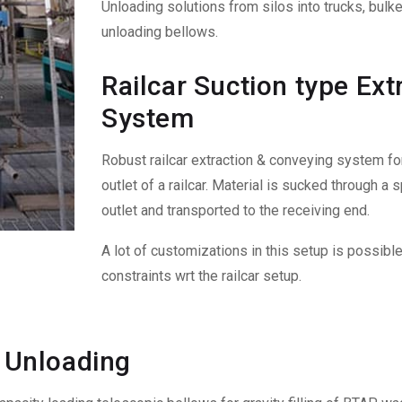
Unloading solutions from silos into trucks, bulk
unloading bellows.
Railcar Suction type Ex
System
Robust railcar extraction & conveying system f
outlet of a railcar. Material is sucked through a
outlet and transported to the receiving end.
A lot of customizations in this setup is possibl
constraints wrt the railcar setup.
 Unloading