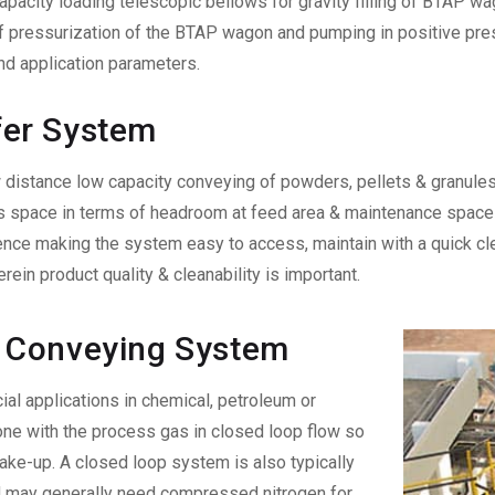
acity loading telescopic bellows for gravity filling of BTAP wag
pressurization of the BTAP wagon and pumping in positive press
nd application parameters.
fer System
 distance low capacity conveying of powders, pellets & granules. I
s space in terms of headroom at feed area & maintenance space a
ce making the system easy to access, maintain with a quick clea
ein product quality & cleanability is important.
 Conveying System
al applications in chemical, petroleum or
one with the process gas in closed loop flow so
ke-up. A closed loop system is also typically
nd may generally need compressed nitrogen for