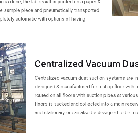
ng is done, the lab result is printed on a paper &
the sample piece and pneumatically transported
pletely automatic with options of having
Centralized Vacuum Dus
Centralized vacuum dust suction systems are i
designed & manufactured for a shop floor with m
routed on all floors with suction pipes at variou
floors is sucked and collected into a main recei
and stationary or can also be designed to be mob