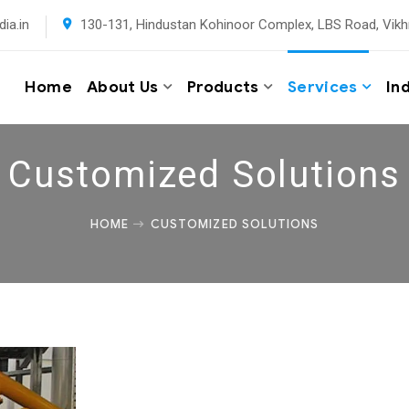
ia.in
130-131, Hindustan Kohinoor Complex, LBS Road, Vikh
Home
About Us
Products
Services
In
Customized Solutions
HOME
CUSTOMIZED SOLUTIONS