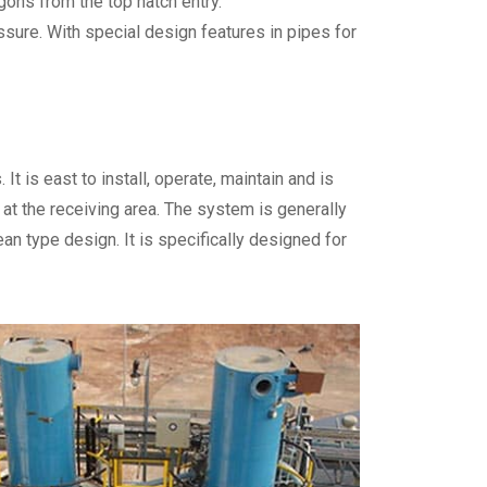
ons from the top hatch entry.
ure. With special design features in pipes for
t is east to install, operate, maintain and is
t the receiving area. The system is generally
n type design. It is specifically designed for