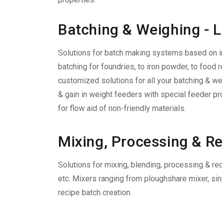
Batching & Weighing - 
Solutions for batch making systems based on i
batching for foundries, to iron powder, to food r
customized solutions for all your batching & w
& gain in weight feeders with special feeder pr
for flow aid of non-friendly materials.
Mixing, Processing & 
Solutions for mixing, blending, processing & re
etc. Mixers ranging from ploughshare mixer, sin
recipe batch creation.