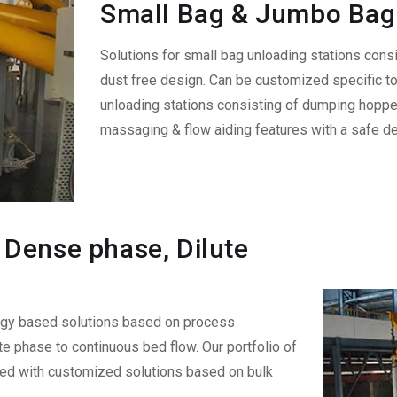
Small Bag & Jumbo Bag 
Solutions for small bag unloading stations consi
dust free design. Can be customized specific t
unloading stations consisting of dumping hopper
massaging & flow aiding features with a safe de
Dense phase, Dilute
ogy based solutions based on process
e phase to continuous bed flow. Our portfolio of
led with customized solutions based on bulk