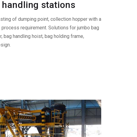
handling stations
sting of dumping point, collection hopper with a
o process requirement. Solutions for jumbo bag
, bag handling hoist, bag holding frame,
sign.