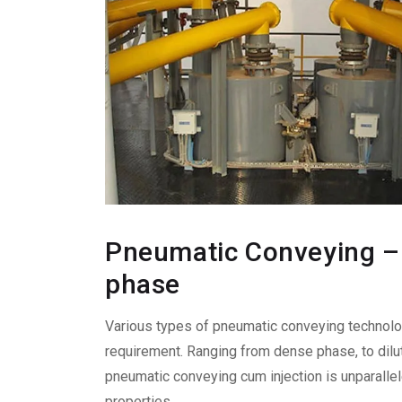
Pneumatic Conveying – 
phase
Various types of pneumatic conveying technol
requirement. Ranging from dense phase, to dilut
pneumatic conveying cum injection is unparalle
properties.