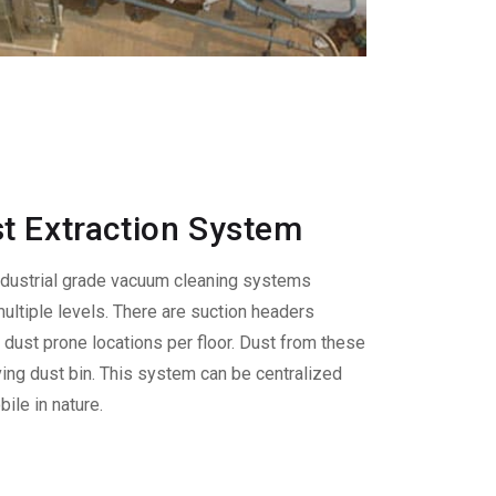
t Extraction System
ndustrial grade vacuum cleaning systems
ultiple levels. There are suction headers
s dust prone locations per floor. Dust from these
ving dust bin. This system can be centralized
ile in nature.