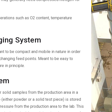
derations such as O2 content, temperature
ging System
 to be compact and mobile in nature in order
changing feed points. Meant to be easy to
e in principle.
tem
 solid samples from the production area in a
 (either powder or a solid test piece) is stored
pressure from the production area to the lab. This