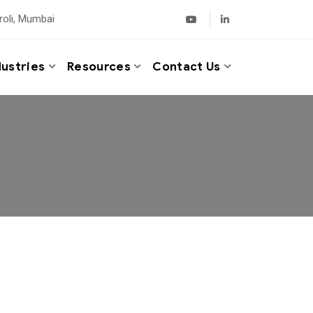
roli, Mumbai
dustries
Resources
Contact Us