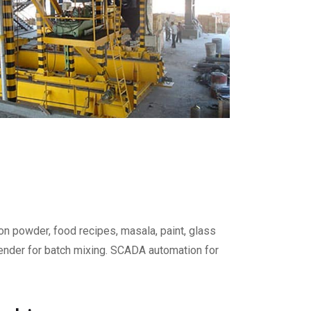
on powder, food recipes, masala, paint, glass
blender for batch mixing. SCADA automation for