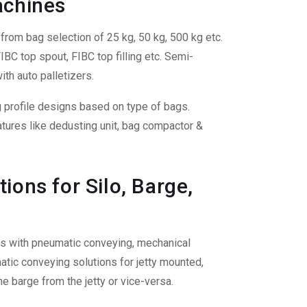
achines
rom bag selection of 25 kg, 50 kg, 500 kg etc.
BC top spout, FIBC top filling etc. Semi-
ith auto palletizers.
ng profile designs based on type of bags.
tures like dedusting unit, bag compactor &
ions for Silo, Barge,
ties with pneumatic conveying, mechanical
tic conveying solutions for jetty mounted,
e barge from the jetty or vice-versa.