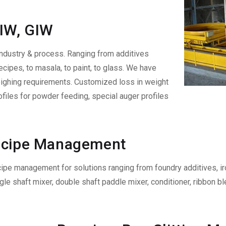
LIW, GIW
ndustry & process. Ranging from additives
ecipes, to masala, to paint, to glass. We have
eighing requirements. Customized loss in weight
ofiles for powder feeding, special auger profiles
Recipe Management
cipe management for solutions ranging from foundry additives, ir
gle shaft mixer, double shaft paddle mixer, conditioner, ribbon 