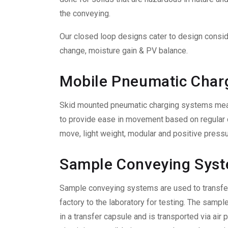
the conveying.
Our closed loop designs cater to design consi
change, moisture gain & PV balance.
Mobile Pneumatic Char
Skid mounted pneumatic charging systems meant
to provide ease in movement based on regular 
move, light weight, modular and positive pressur
Sample Conveying Sys
Sample conveying systems are used to transfer
factory to the laboratory for testing. The sample
in a transfer capsule and is transported via air 