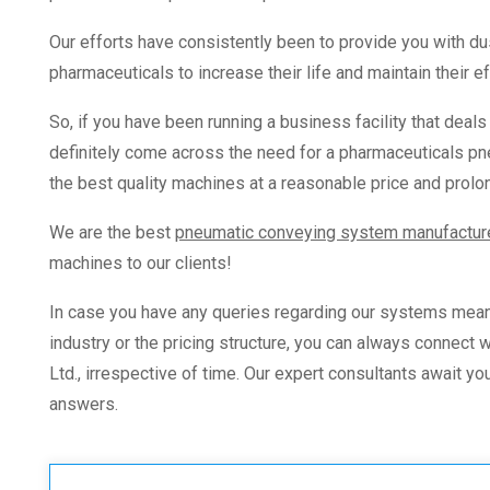
Our efforts have consistently been to provide you with d
pharmaceuticals
to increase their life and maintain their 
So, if you have been running a business facility that deal
definitely come across the need for a
pharmaceuticals pn
the best quality machines at a reasonable price and prolo
We are the best
pneumatic conveying system manufactur
machines to our clients!
In case you have any queries regarding our systems mean
industry
or the pricing structure, you can always connect
Ltd., irrespective of time.
Our expert consultants await you
answers.