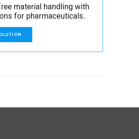
ree material handling with
ions for pharmaceuticals
.
OLUTION