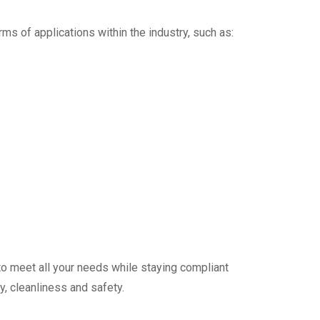
orms of applications within the industry, such as:
 to meet all your needs while staying compliant
y, cleanliness and safety.