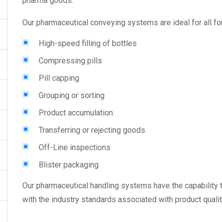
pharma goods.
Our
pharmaceutical conveying systems
are ideal for all f
High-speed filling of bottles
Compressing pills
Pill capping
Grouping or sorting
Product accumulation
Transferring or rejecting goods
Off-Line inspections
Blister packaging
Our
pharmaceutical handling systems
have the capability
with the industry standards associated with product qualit