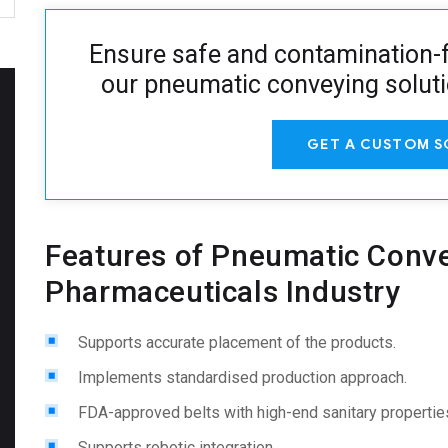
Ensure safe and contamination-f
our pneumatic conveying solut
GET A CUSTOM S
Features of Pneumatic Conve
Pharmaceuticals Industry
Supports accurate placement of the products.
Implements standardised production approach.
FDA-approved belts with high-end sanitary propertie
Supports robotic integration.