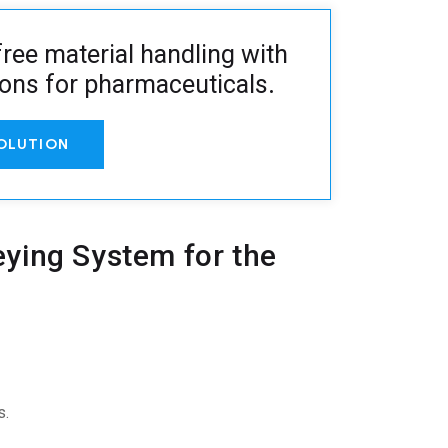
ree material handling with
ions for pharmaceuticals
.
OLUTION
ying System for the
s.