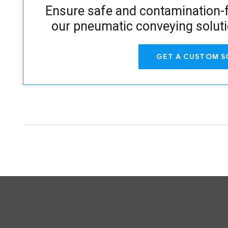
Ensure safe and contamination-f
our pneumatic conveying solut
GET A CUSTOM S