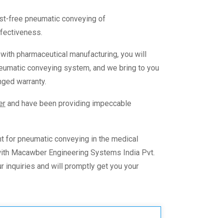
ust-free
pneumatic conveying of
effectiveness.
s with pharmaceutical manufacturing, you will
eumatic conveying
system, and we bring to you
nged warranty.
er
and have been providing impeccable
t for
pneumatic conveying in the medical
 with Macawber Engineering Systems India Pvt.
r inquiries and will promptly get you your