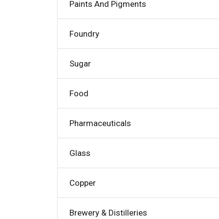
Paints And Pigments
Foundry
Sugar
Food
Pharmaceuticals
Glass
Copper
Brewery & Distilleries