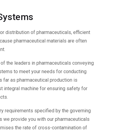
 Systems
 or distribution of pharmaceuticals, efficient
because pharmaceutical materials are often
nt.
of the leaders in
pharmaceuticals conveying
systems to meet your needs for conducting
s far as pharmaceutical production is
 integral machine for ensuring safety for
cts.
ry requirements specified by the governing
gs
we provide you with our
pharmaceuticals
imises the rate of cross-contamination of