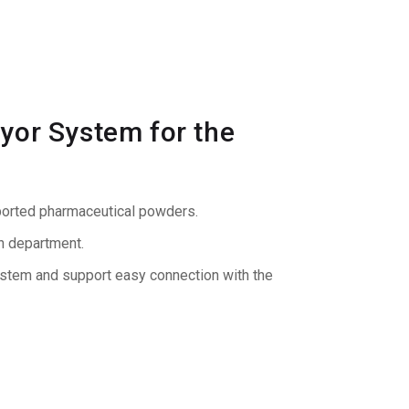
yor System for the
sported pharmaceutical powders.
on department.
ystem and support easy connection with the