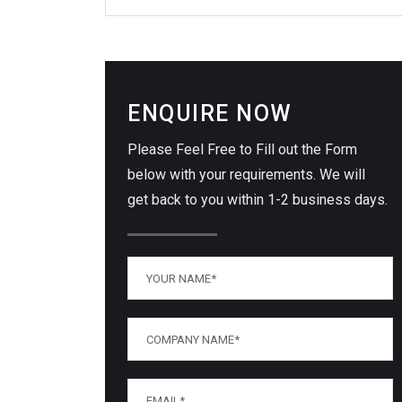
ENQUIRE NOW
Please Feel Free to Fill out the Form
below with your requirements. We will
get back to you within 1-2 business days.