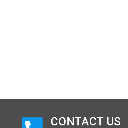
CONTACT US