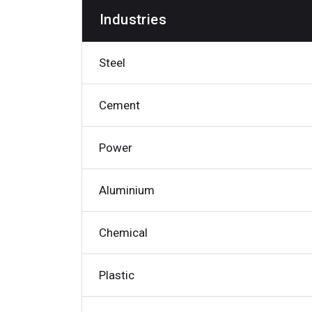
Industries
Steel
Cement
Power
Aluminium
Chemical
Plastic