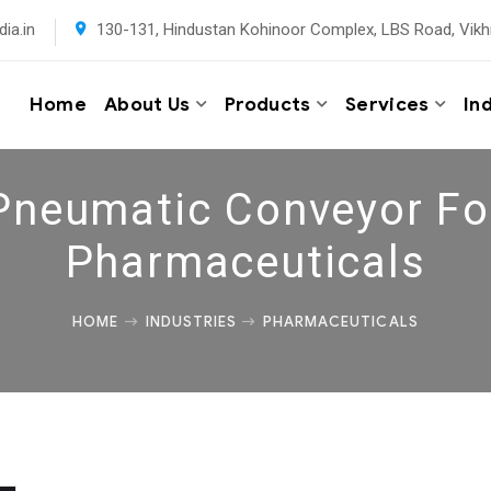
ia.in
130-131, Hindustan Kohinoor Complex, LBS Road, Vikh
Home
About Us
Products
Services
In
Pneumatic Conveyor Fo
Pharmaceuticals
HOME
INDUSTRIES
PHARMACEUTICALS