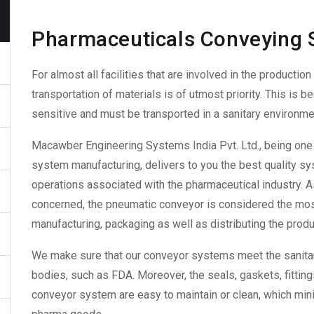
Pharmaceuticals Conveying
For almost all facilities that are involved in the production
transportation of materials is of utmost priority. This is 
sensitive and must be transported in a sanitary environme
Macawber Engineering Systems India Pvt. Ltd., being one 
system manufacturing
, delivers to you the best quality 
operations associated with the pharmaceutical industry. A
concerned, the
pneumatic conveyor
is considered the most
manufacturing, packaging as well as distributing the produ
We make sure that our conveyor
systems
meet the sanita
bodies, such as FDA. Moreover,
the seals, gaskets, fittin
conveyor system
are easy to maintain or clean, which min