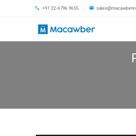
+91 22-6796 9655
sales@macawberind