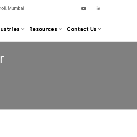
roli, Mumbai
dustries
Resources
Contact Us
r