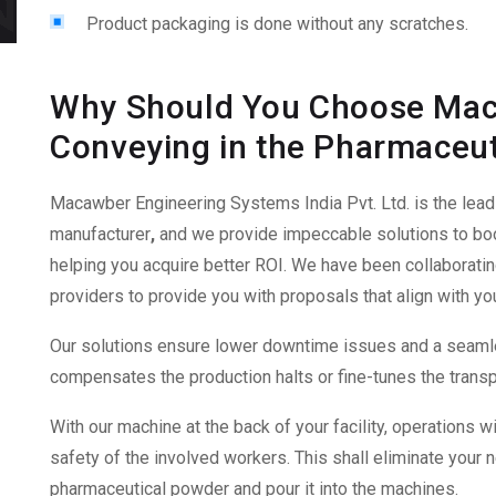
Product packaging is done without any scratches.
Why Should You Choose Mac
Conveying in the Pharmaceut
Macawber Engineering Systems India Pvt. Ltd. is the lea
manufacturer
,
and we provide impeccable solutions to boo
helping you acquire better ROI. We have been collaborati
providers to provide you with proposals that align with yo
Our solutions ensure lower downtime issues and a seamle
compensates the production halts or fine-tunes the transpor
With our machine at the back of your facility, operations wi
safety of the involved workers. This shall eliminate your
pharmaceutical powder and pour it into the machines.