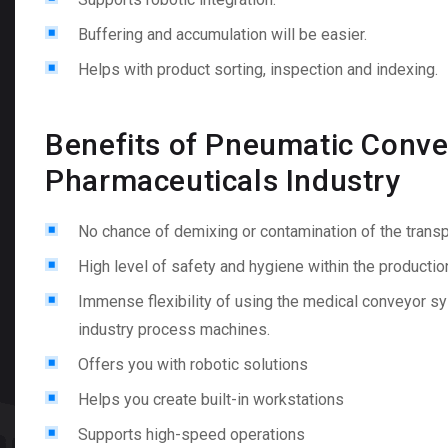
Buffering and accumulation will be easier.
Helps with product sorting, inspection and indexing.
Benefits of Pneumatic Conve
Pharmaceuticals Industry
No chance of demixing or contamination of the tran
High level of safety and hygiene within the producti
Immense flexibility of using the medical conveyor s
industry process machines.
Offers you with robotic solutions
Helps you create built-in workstations
Supports high-speed operations