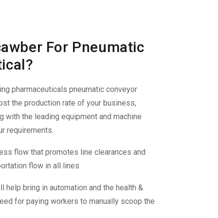
awber For Pneumatic
ical?
ding
pharmaceuticals pneumatic conveyor
st the production rate of your business,
ng with the leading equipment and machine
ur requirements.
ss flow that promotes line clearances and
tation flow in all lines.
ll help bring in automation and the health &
 need for paying workers to manually scoop the