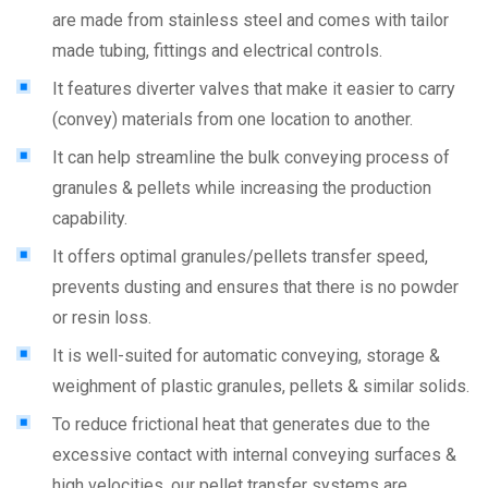
are made from stainless steel and comes with tailor
made tubing, fittings and electrical controls.
It features diverter valves that make it easier to carry
(convey) materials from one location to another.
It can help streamline the bulk conveying process of
granules & pellets while increasing the production
capability.
It offers optimal granules/pellets transfer speed,
prevents dusting and ensures that there is no powder
or resin loss.
It is well-suited for automatic conveying, storage &
weighment of plastic granules, pellets & similar solids.
To reduce frictional heat that generates due to the
excessive contact with internal conveying surfaces &
high velocities, our pellet transfer systems are