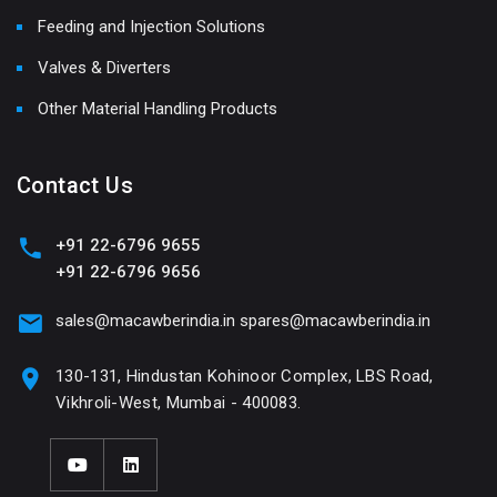
Feeding and Injection Solutions
Valves & Diverters
Other Material Handling Products
Contact Us
+91 22-6796 9655
+91 22-6796 9656
sales@macawberindia.in
spares@macawberindia.in
130-131, Hindustan Kohinoor Complex, LBS Road,
Vikhroli-West, Mumbai - 400083.