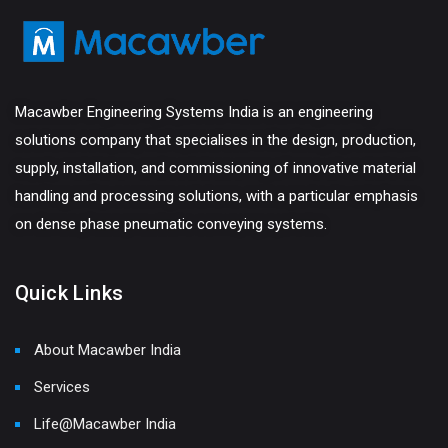
Macawber Engineering Systems India is an engineering
solutions company that specialises in the design, production,
supply, installation, and commissioning of innovative material
handling and processing solutions, with a particular emphasis
on dense phase pneumatic conveying systems.
Quick Links
About Macawber India
Services
Life@Macawber India