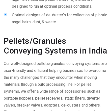
designed to run at optimal process conditions.
Optimal designs of de-duster’s for collection of plastic
angel hairs, dust, & waste.
Pellets/Granules
Conveying Systems in India
Our well-designed pellets/granules conveying systems are
user-friendly and efficient helping businesses to overcome
the many challenges that they encounter when moving
materials through a bulk processing line. For pellet
systems, we offer a wide range of accessories such as
portable hoppers, pellet receivers, static filters, diverter
valves, breaker valves, adapters, de-dusters and others.