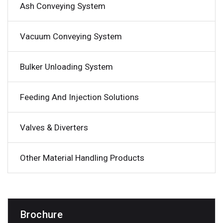
Ash Conveying System
Vacuum Conveying System
Bulker Unloading System
Feeding And Injection Solutions
Valves & Diverters
Other Material Handling Products
Brochure