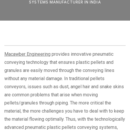
SYSTEMS MANUFACTURER IN INDIA
Macawber Engineering
provides innovative pneumatic
conveying technology that ensures plastic pellets and
granules are easily moved through the conveying lines
without any material damage. In traditional pellets
conveyors, issues such as dust, angel hair and snake skins
are common problems that arise when moving
pellets/granules through piping. The more critical the
material, the more challenges you have to deal with to keep
the material flowing optimally. Thus, with the technologically
advanced pneumatic plastic pellets conveying systems,