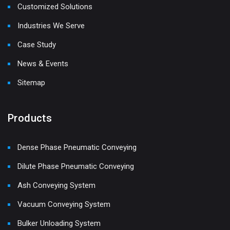
Customized Solutions
Industries We Serve
Case Study
News & Events
Sitemap
Products
Dense Phase Pneumatic Conveying
Dilute Phase Pneumatic Conveying
Ash Conveying System
Vacuum Conveying System
Bulker Unloading System