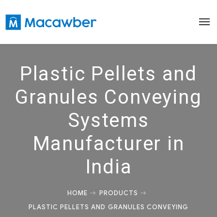
Plastic Pellets and
Granules Conveying
Systems
Manufacturer in
India
HOME
PRODUCTS
PLASTIC PELLETS AND GRANULES CONVEYING