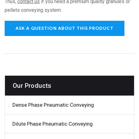
Thus,
contact us
if you need a premium quality granules or
pellets conveying system.
ASK A QUESTION ABOUT THIS PRODUCT
Our Products
Dense Phase Pneumatic Conveying
Dilute Phase Pneumatic Conveying