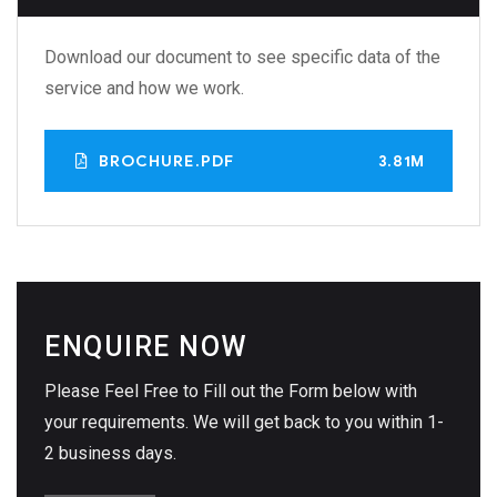
Download our document to see specific data of the
service and how we work.
BROCHURE.PDF
3.81M
ENQUIRE NOW
Please Feel Free to Fill out the Form below with
your requirements. We will get back to you within 1-
2 business days.