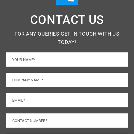
CONTACT US
FOR ANY QUERIES GET IN TOUCH WITH US
TODAY!