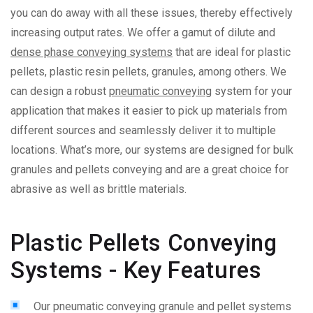
you can do away with all these issues, thereby effectively
increasing output rates.
We offer a gamut of dilute and
dense phase conveying systems
that are ideal for plastic
pellets, plastic resin pellets, granules, among others. We
can design a robust
pneumatic conveying
system for your
application that makes it easier to pick up materials from
different sources and seamlessly deliver it to multiple
locations. What’s more, our systems are designed for bulk
granules and pellets conveying and are a great choice for
abrasive as well as brittle materials.
Plastic Pellets Conveying
Systems - Key Features
Our pneumatic conveying granule and pellet systems