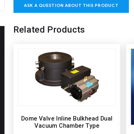
ASK A QUESTION ABOUT THIS PRODUCT
Related Products
Dome Valve Inline Bulkhead Dual
Vacuum Chamber Type