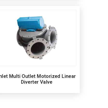
nlet Multi Outlet Motorized Linear
Diverter Valve