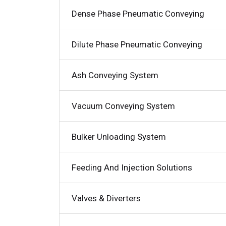
Dense Phase Pneumatic Conveying
Dilute Phase Pneumatic Conveying
Ash Conveying System
Vacuum Conveying System
Bulker Unloading System
Feeding And Injection Solutions
Valves & Diverters