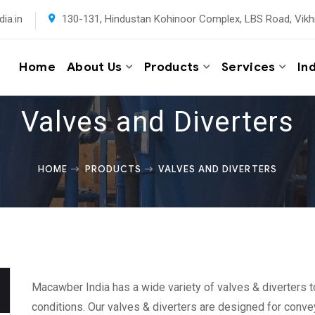
ia.in
130-131, Hindustan Kohinoor Complex, LBS Road, Vikh
Home
About Us
Products
Services
In
Valves and Diverters
HOME
PRODUCTS
VALVES AND DIVERTERS
Macawber India has a wide variety of valves & diverters t
conditions. Our valves & diverters are designed for convey