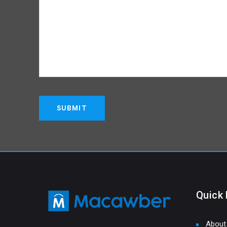
Quick 
About