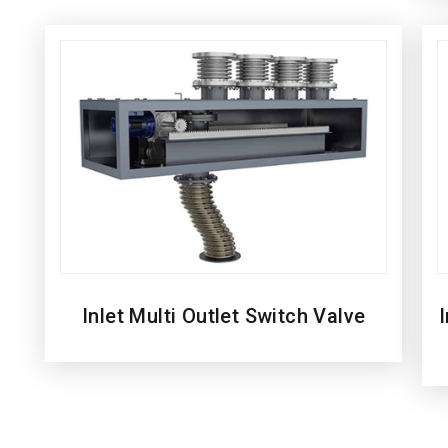
Inlet Multi Outlet Switch Valve
I