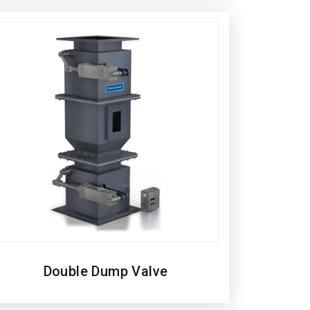
Double Dump Valve