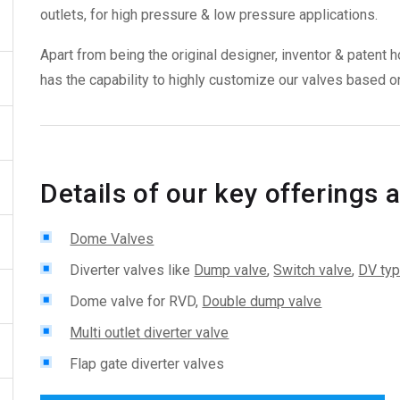
outlets, for high pressure & low pressure applications.
Apart from being the original designer, inventor & paten
has the capability to highly customize our valves based on
Details of our key offerings a
Dome Valves
Diverter valves like
Dump valve
,
Switch valve
,
DV typ
Dome valve for RVD,
Double dump valve
Multi outlet diverter valve
Flap gate diverter valves