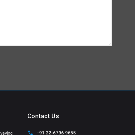
Contact Us
+91 22-6796 9655
veying