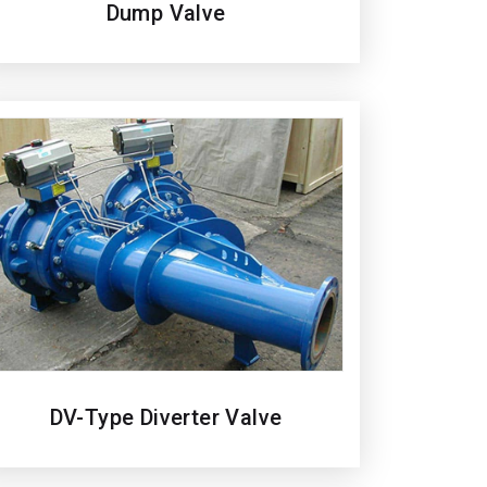
Dump Valve
DV-Type Diverter Valve