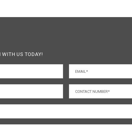
H WITH US TODAY!