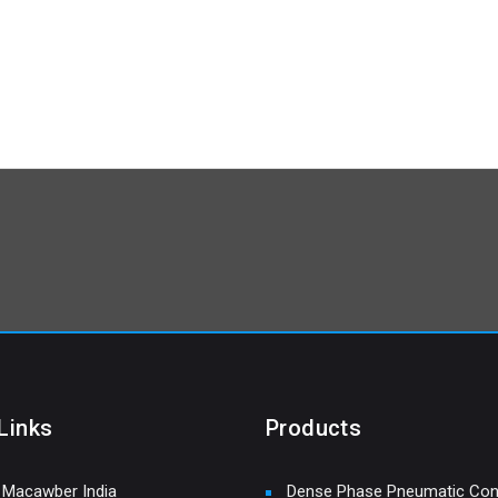
Links
Products
 Macawber India
Dense Phase Pneumatic Con