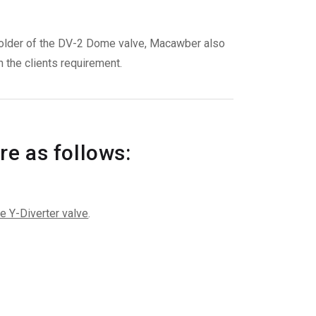
t holder of the DV-2 Dome valve, Macawber also
 the clients requirement.
re as follows:
e Y-Diverter valve
.