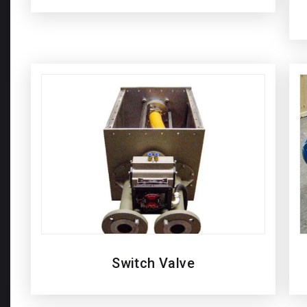
Switch Valve