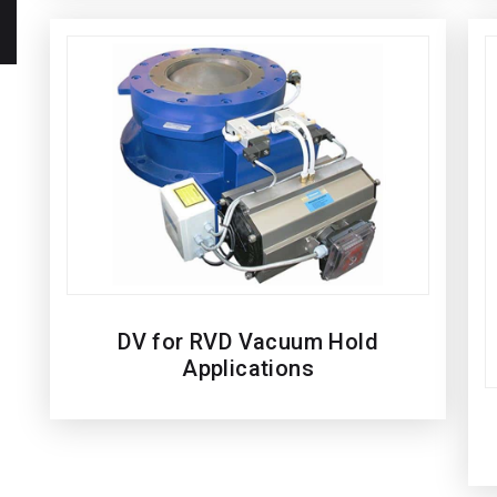
DV for RVD Vacuum Hold
Applications