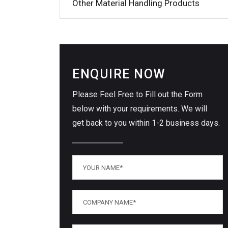
Other Material Handling Products
ENQUIRE NOW
Please Feel Free to Fill out the Form
below with your requirements. We will
get back to you within 1-2 business days.