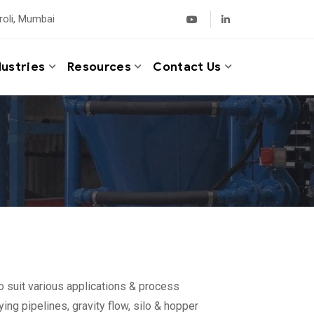
roli, Mumbai
dustries
Resources
Contact Us
o suit various applications & process
ing pipelines, gravity flow, silo & hopper