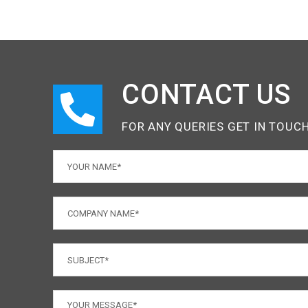
CONTACT US
FOR ANY QUERIES GET IN TOUC