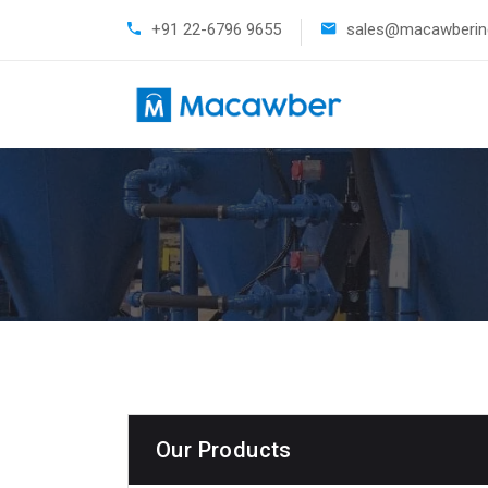
+91 22-6796 9655
sales@macawberind
Our Products