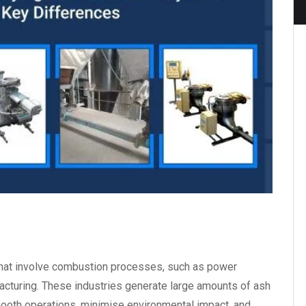
s that involve combustion processes, such as power
acturing. These industries generate large amounts of ash
smooth operations, minimise environmental impact, and