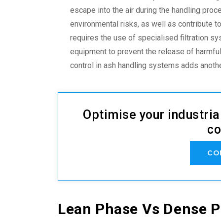
escape into the air during the handling pro
environmental risks, as well as contribute t
requires the use of specialised filtration 
equipment to prevent the release of harmful
control in ash handling systems
adds anothe
Optimise your industria
co
CO
Lean Phase Vs Dense 