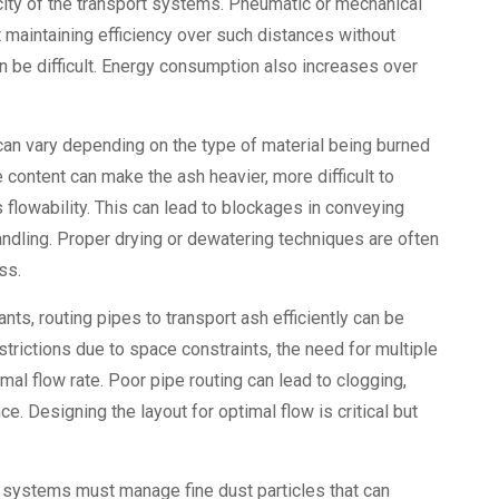
city of the transport systems. Pneumatic or mechanical
aintaining efficiency over such distances without
 be difficult. Energy consumption also increases over
can vary depending on the type of material being burned
content can make the ash heavier, more difficult to
 flowability. This can lead to blockages in conveying
ndling. Proper drying or dewatering techniques are often
ss.
plants, routing pipes to transport ash efficiently can be
trictions due to space constraints, the need for multiple
mal flow rate. Poor pipe routing can lead to clogging,
e. Designing the layout for optimal flow is critical but
g systems must manage fine dust particles that can