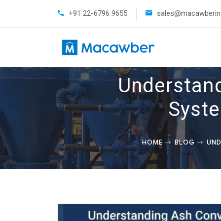
+91 22-6796 9655
sales@macawberind
Understand
Syste
HOME
BLOG
UND