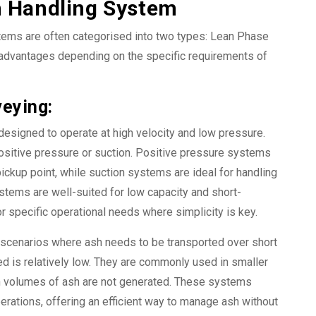
h Handling System
tems are often categorised into two types: Lean Phase
advantages depending on the specific requirements of
eying:
esigned to operate at high velocity and low pressure.
ositive pressure or suction. Positive pressure systems
 pickup point, while suction systems are ideal for handling
stems are well-suited for low capacity and short-
r specific operational needs where simplicity is key.
 scenarios where ash needs to be transported over short
 is relatively low. They are commonly used in smaller
gh volumes of ash are not generated. These systems
perations, offering an efficient way to manage ash without