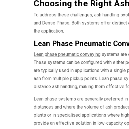
Choosing the Right As
To address these challenges, ash handling sys
and Dense Phase. Both systems offer distinct 
the application.
Lean Phase Pneumatic Conv
Lean phase pneumatic conveying
systems are d
These systems can be configured with either p
are typically used in applications with a single
ash from multiple pickup points. Lean phase sy
distance ash handling, making them effective fo
Lean phase systems are generally preferred in
distances and where the volume of ash produced
plants or in specialised applications where hi
provide an effective solution in low-capacity o