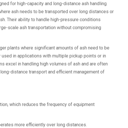
gned for high-capacity and long-distance ash handling.
where ash needs to be transported over long distances or
sh. Their ability to handle high-pressure conditions
arge-scale ash transportation without compromising
ger plants where significant amounts of ash need to be
sed in applications with multiple pickup points or in
ms excel in handling high volumes of ash and are often
e long-distance transport and efficient management of
tion, which reduces the frequency of equipment
ates more efficiently over long distances.