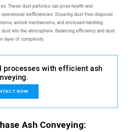
cess. These dust particles can pose health and
o operational inefficiencies. Ensuring dust-free disposal
systems, airlock mechanisms, and enclosed handling
 dust into the atmosphere. Balancing efficiency and
dust
r layer of complexity.
l processes with efficient ash
nveying.
NTACT NOW
Phase Ash Conveying
: