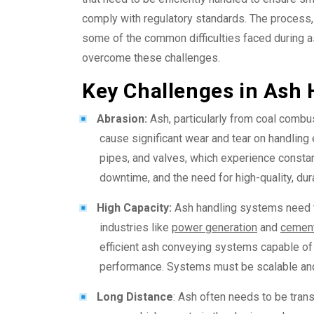
comply with regulatory standards. The process, 
some of the common difficulties faced during 
overcome these challenges.
Key Challenges in Ash 
Abrasion:
Ash, particularly from coal combust
cause significant wear and tear on handlin
pipes, and valves, which experience constant
downtime, and the need for high-quality, dur
High Capacity:
Ash handling systems need to
industries like
power generation
and
cement
efficient ash conveying systems
capable of
performance. Systems must be scalable and 
Long Distance
: Ash often needs to be trans