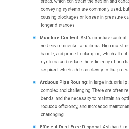
areas, which can strain the design and capa
conveying systems are commonly used, but m
causing blockages or losses in pressure can
longer distances.
Moisture Content:
Ash’s moisture content 
and environmental conditions. High moisture 
handle, and prone to clumping, which affects
systems and reduce the efficiency of ash ha
required, which add complexity to the proce
Arduous Pipe Routing
: In large industrial 
complex and challenging. There are often res
bends, and the necessity to maintain an opti
reduced efficiency, and increased maintenanc
challenging.
Efficient Dust-Free Disposal
: Ash handlin