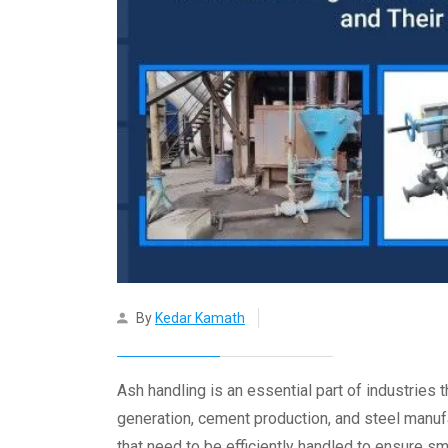
By
Kedar Kamath
Ash handling is an essential part of industrie
generation, cement production, and steel manuf
that need to be efficiently handled to ensure 