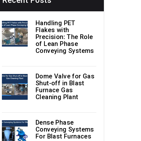
Recent Posts
Handling PET
Flakes with
Precision: The Role
of Lean Phase
Conveying Systems
Dome Valve for Gas
Shut-off in Blast
Furnace Gas
Cleaning Plant
Dense Phase
Conveying Systems
For Blast Furnaces