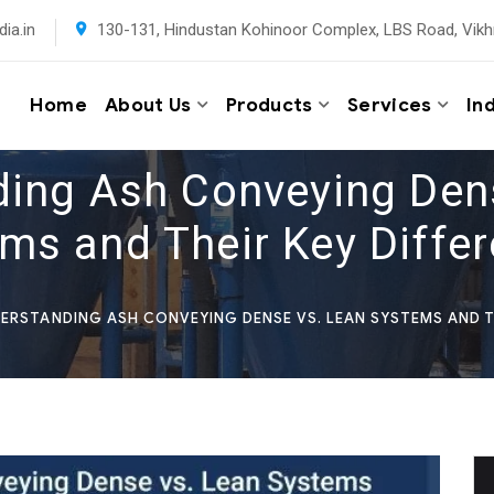
ia.in
130-131, Hindustan Kohinoor Complex, LBS Road, Vikh
Home
About Us
Products
Services
In
ing Ash Conveying Den
ms and Their Key Diffe
ERSTANDING ASH CONVEYING DENSE VS. LEAN SYSTEMS AND T