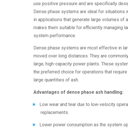
use positive pressure and are specifically desi
Dense phase systems are ideal for situations 
in applications that generate large volumes of a
makes them suitable for efficiently managing l
system performance.
Dense phase systems are most effective in lar
moved over long distances. They are commonly u
large, high-capacity power plants. These syste
the preferred choice for operations that requir
large quantities of ash.
Advantages of dense phase ash handling
:
Low wear and tear due to low-velocity opera
replacements.
Lower power consumption as the system oper