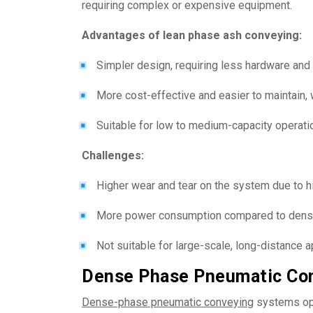
requiring complex or expensive equipment.
Advantages of lean phase ash conveying:
Simpler design, requiring less hardware an
More cost-effective and easier to maintain, 
Suitable for low to medium-capacity operati
Challenges:
Higher wear and tear on the system due to hig
More power consumption compared to dens
Not suitable for large-scale, long-distance a
Dense Phase Pneumatic Con
Dense-phase pneumatic conveying
systems ope