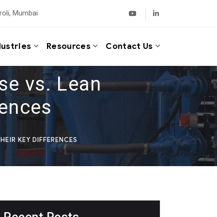
roli, Mumbai
dustries
Resources
Contact Us
se vs. Lean
rences
HEIR KEY DIFFERENCES