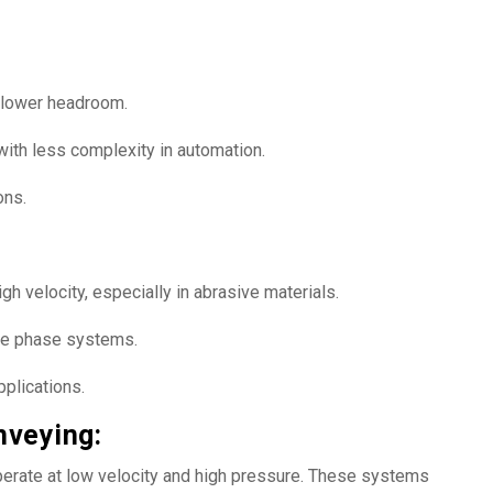
d lower headroom.
with less complexity in automation.
ons.
h velocity, especially in abrasive materials.
e phase systems.
pplications.
veying:
rate at low velocity and high pressure. These systems