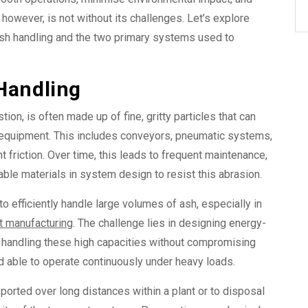
however, is not without its challenges. Let’s explore
ash handling and the two primary systems used to
Handling
ion, is often made up of fine, gritty particles that can
g equipment. This includes conveyors, pneumatic systems,
 friction. Over time, this leads to frequent maintenance,
able materials in system design to resist this abrasion.
 efficiently handle large volumes of ash, especially in
 manufacturing
. The challenge lies in designing
energy-
 handling these high capacities without compromising
able to operate continuously under heavy loads.
ported over long distances within a plant or to disposal