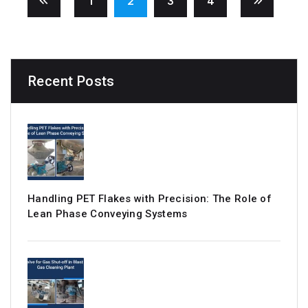
1
2
3
4
Recent Posts
Handling PET Flakes with Precision: The Role of
Lean Phase Conveying Systems