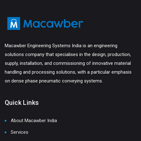
Macawber Engineering Systems India is an engineering
solutions company that specialises in the design, production,
supply, installation, and commissioning of innovative material
handling and processing solutions, with a particular emphasis
on dense phase pneumatic conveying systems.
Quick Links
About Macawber India
Services