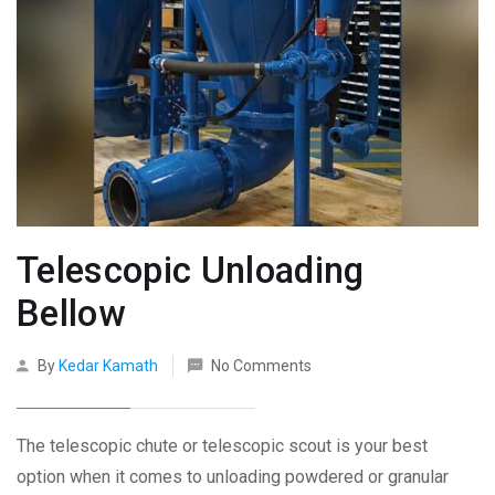
Telescopic Unloading
Bellow
By
Kedar Kamath
No Comments
The telescopic chute or telescopic scout is your best
option when it comes to unloading powdered or granular