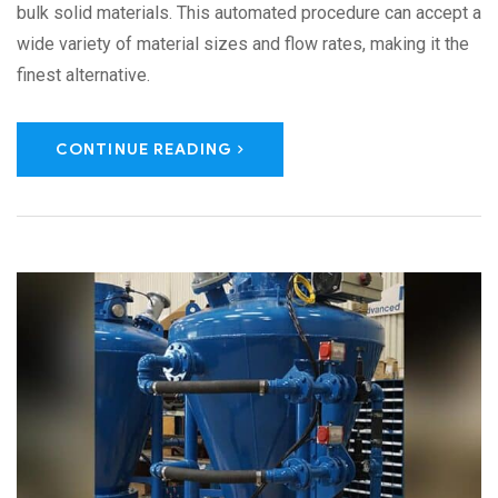
bulk solid materials. This automated procedure can accept a
wide variety of material sizes and flow rates, making it the
finest alternative.
CONTINUE READING