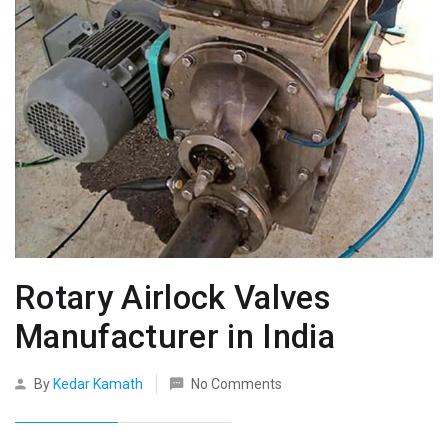
Rotary Airlock Valves
Manufacturer in India
By
Kedar Kamath
No Comments