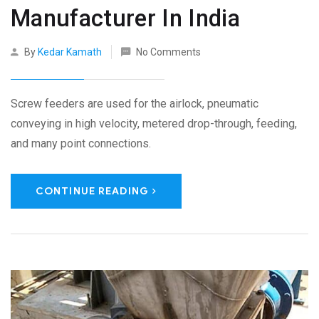
Manufacturer In India
By
Kedar Kamath
No Comments
Screw feeders are used for the airlock, pneumatic
conveying in high velocity, metered drop-through, feeding,
and many point connections.
CONTINUE READING