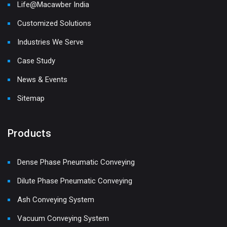
Life@Macawber India
Customized Solutions
Industries We Serve
Case Study
News & Events
Sitemap
Products
Dense Phase Pneumatic Conveying
Dilute Phase Pneumatic Conveying
Ash Conveying System
Vacuum Conveying System