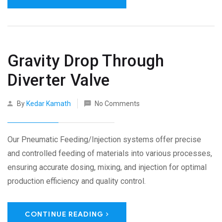
Gravity Drop Through
Diverter Valve
By
Kedar Kamath
No Comments
Our Pneumatic Feeding/Injection systems offer precise
and controlled feeding of materials into various processes,
ensuring accurate dosing, mixing, and injection for optimal
production efficiency and quality control.
CONTINUE READING