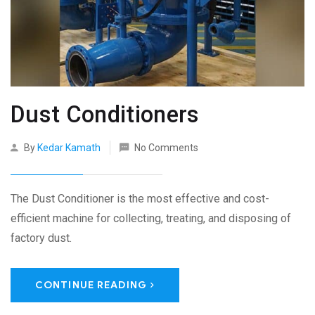
Dust Conditioners
By
Kedar Kamath
No Comments
The Dust Conditioner is the most effective and cost-
efficient machine for collecting, treating, and disposing of
factory dust.
CONTINUE READING