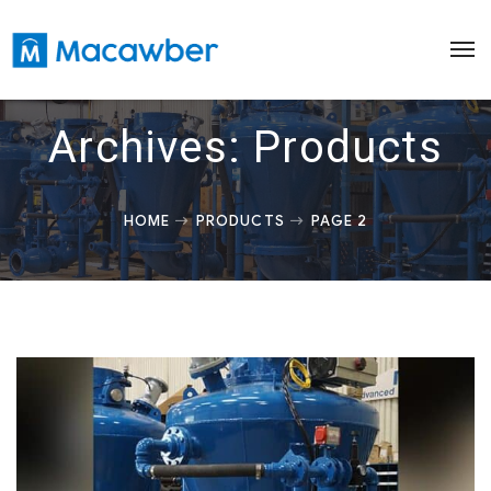
Archives:
Products
HOME
PRODUCTS
PAGE 2