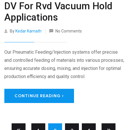
DV For Rvd Vacuum Hold
Applications
By
Kedar Kamath
No Comments
Our Pneumatic Feeding/Injection systems offer precise
and controlled feeding of materials into various processes,
ensuring accurate dosing, mixing, and injection for optimal
production efficiency and quality control.
CONTINUE READING