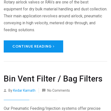
Rotary airlock valves or RAVs are one of the best
equipment for dry bulk material handling and dust collection.
Their main application revolves around airlock, pneumatic
conveying in high velocity, metered drop-through, and
feeding solutions.
CONTINUE READING
Bin Vent Filter / Bag Filters
By
Kedar Kamath
No Comments
Our Pneumatic Feeding/Injection systems offer precise