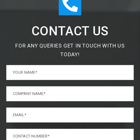
CONTACT US
FOR ANY QUERIES GET IN TOUCH WITH US
TODAY!