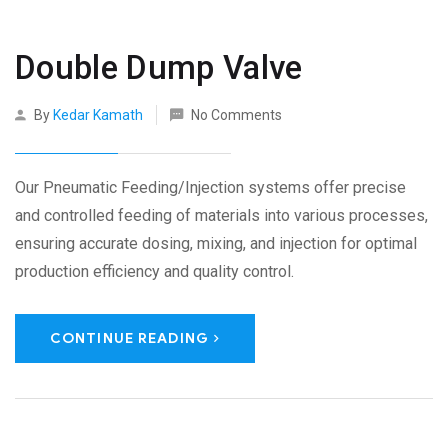
Double Dump Valve
By
Kedar Kamath
No Comments
Our Pneumatic Feeding/Injection systems offer precise
and controlled feeding of materials into various processes,
ensuring accurate dosing, mixing, and injection for optimal
production efficiency and quality control.
CONTINUE READING