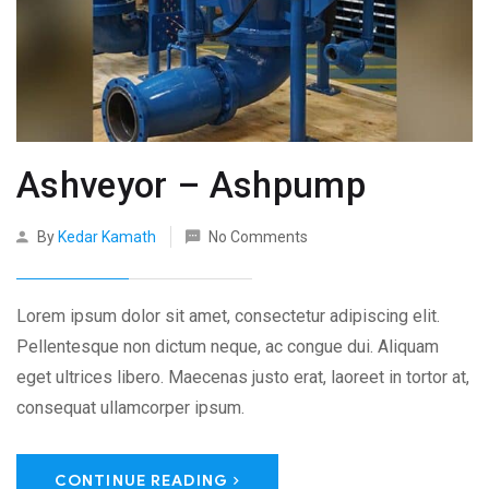
Ashveyor – Ashpump
By
Kedar Kamath
No Comments
Lorem ipsum dolor sit amet, consectetur adipiscing elit.
Pellentesque non dictum neque, ac congue dui. Aliquam
eget ultrices libero. Maecenas justo erat, laoreet in tortor at,
consequat ullamcorper ipsum.
CONTINUE READING