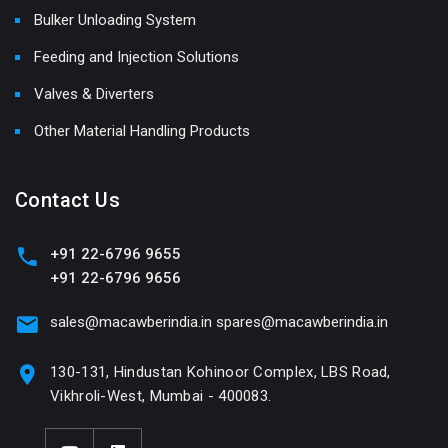
Bulker Unloading System
Feeding and Injection Solutions
Valves & Diverters
Other Material Handling Products
Contact Us
+91 22-6796 9655
+91 22-6796 9656
sales@macawberindia.in
spares@macawberindia.in
130-131, Hindustan Kohinoor Complex, LBS Road,
Vikhroli-West, Mumbai - 400083.