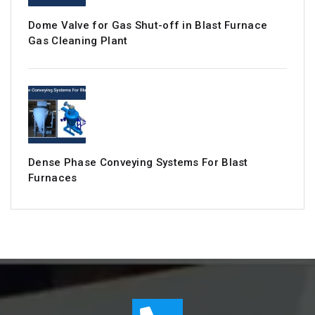
Dome Valve for Gas Shut-off in Blast Furnace
Gas Cleaning Plant
Dense Phase Conveying Systems For Blast
Furnaces