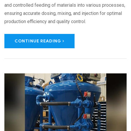
and controlled feeding of materials into various processes,
ensuring accurate dosing, mixing, and injection for optimal
production efficiency and quality control.
CONTINUE READING