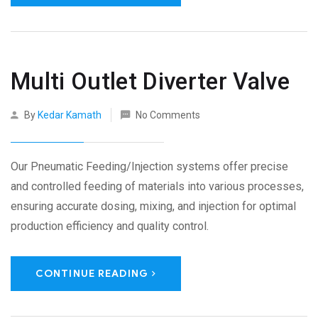
Multi Outlet Diverter Valve
By
Kedar Kamath
No Comments
Our Pneumatic Feeding/Injection systems offer precise
and controlled feeding of materials into various processes,
ensuring accurate dosing, mixing, and injection for optimal
production efficiency and quality control.
CONTINUE READING