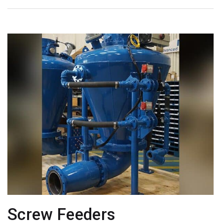
Screw Feeders