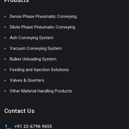
Dense Phase Pneumatic Conveying
Dilute Phase Pneumatic Conveying
Ash Conveying System
Vacuum Conveying System
Bulker Unloading System
Feeding and Injection Solutions
Valves & Diverters
Other Material Handling Products
Contact Us
+91 22-6796 9655