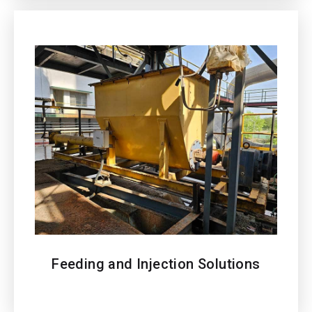
Feeding and Injection Solutions