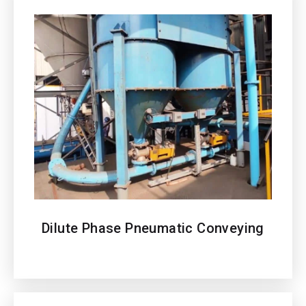
Dilute Phase Pneumatic Conveying