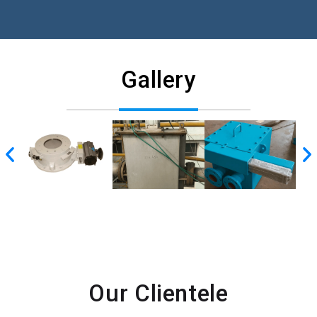
Gallery
Our Clientele