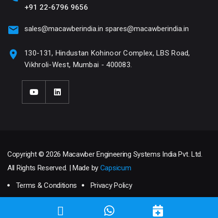
+91 22-6796 9656
sales@macawberindia.in
spares@macawberindia.in
130-131, Hindustan Kohinoor Complex, LBS Road,
Vikhroli-West, Mumbai - 400083.
Copyright © 2026 Macawber Engineering Systems India Pvt. Ltd.
All Rights Reserved. | Made by
Capsicum
Terms & Conditions
Privacy Policy