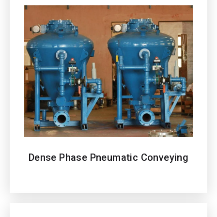
Dense Phase Pneumatic Conveying