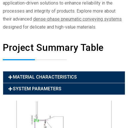
application-driven solutions to enhance reliability in the
processes and integrity of products. Explore more about
their advanced
dense-phase pneumatic conveying systems
designed for delicate and high-value materials.
Project Summary Table
MATERIAL CHARACTERISTICS
SYSTEM PARAMETERS