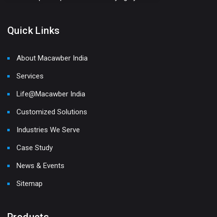
Quick Links
About Macawber India
Services
Life@Macawber India
Customized Solutions
Industries We Serve
Case Study
News & Events
Sitemap
Products