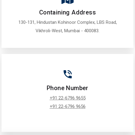
Containing Address
130-131, Hindustan Kohinoor Complex, LBS Road,
Vikhroli-West, Mumbai - 400083.
Phone Number
+91 22-6796 9655
+91 22-6796 9656