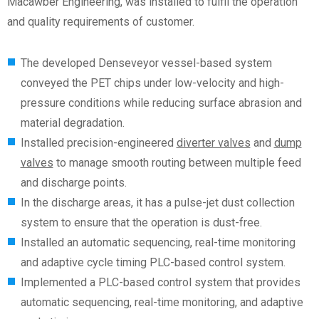
Macawber Engineering, was installed to fulfil the operation
and quality requirements
of customer
.
The developed Denseveyor vessel-based system
conveyed the PET chips under low-velocity and high-
pressure conditions while reducing surface abrasion and
material degradation.
Installed precision-engineered
diverter valves
and
dump
valves
to manage smooth routing between multiple feed
and discharge points.
In the discharge areas, it has a pulse-jet dust collection
system to ensure that the operation is dust-free.
Installed an automatic sequencing, real-time monitoring
and adaptive cycle timing PLC-based control system.
Implemented a PLC-based control system that provides
automatic sequencing, real-time monitoring, and adaptive