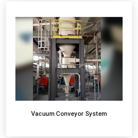
Vacuum Conveyor
System