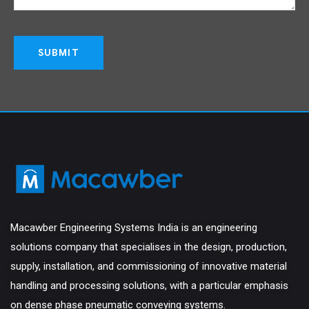
Macawber Engineering Systems India is an engineering
solutions company that specialises in the design, production,
supply, installation, and commissioning of innovative material
handling and processing solutions, with a particular emphasis
on dense phase pneumatic conveying systems.