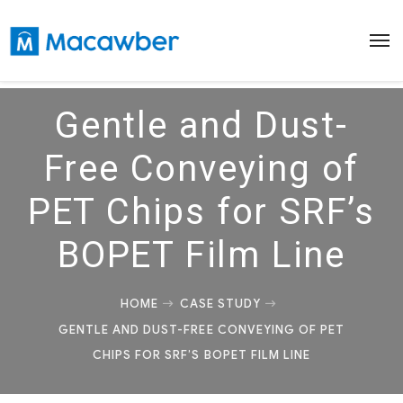
Gentle and Dust-
Free Conveying of
PET Chips for SRF’s
BOPET Film Line
HOME
CASE STUDY
GENTLE AND DUST-FREE CONVEYING OF PET
CHIPS FOR SRF’S BOPET FILM LINE