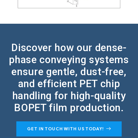
Discover how our dense-
phase conveying systems
ensure gentle, dust-free,
and efficient PET chip
handling for high-quality
BOPET film production.
GET IN TOUCH WITH US TODAY!