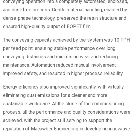
conveying operation into a completely automated, enclosed,
and dust-free process. Gentle material handling, enabled by
dense-phase technology, preserved the resin structure and
ensured high-quality output of BOPET film.
The conveying capacity achieved by the system was 10 TPH
per feed point, ensuring stable performance over long
conveying distances and minimising wear and reducing
maintenance. Automation reduced manual involvement,
improved safety, and resulted in higher process reliability.
Energy efficiency also improved significantly, with virtually
eliminating
dust emissions for a cleaner and more
sustainable workplace. At the close of the commissioning
process, all the performance and quality considerations were
achieved, with the project still serving to support the
reputation of Macawber Engineering in developing innovative