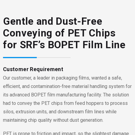
Gentle and Dust-Free
Conveying of PET Chips
for SRF’s BOPET Film Line
Customer Requirement
Our customer
, a leader in packaging films, wanted a safe,
efficient, and contamination-free material handling system for
its advanced BOPET film manufacturing facility. The solution
had to convey the PET chips from feed hoppers to process
silos, extrusion units, and downstream film lines while
maintaining chip quality without dust generation.
PET is prone to friction and impact, so the slightest damage