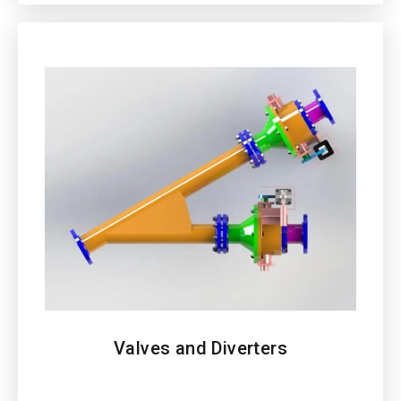
Valves and Diverters