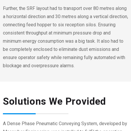
Further, the SRF layout had to transport over 80 metres along
a horizontal direction and
30
metres along a vertical direction,
connecting feed hopper to
six
reception silos. Ensuring
consistent throughput at minimum pressure drop and
minimum energy consumption was a big task. It also had to
be completely enclosed to eliminate dust emissions and
ensure operator safety while remaining fully automated with
blockage and overpressure alarms.
Solutions We Provided
A Dense Phase Pneumatic Conveying System, developed by