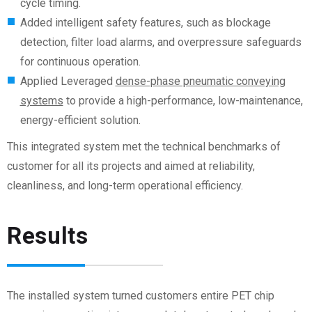
cycle timing.
Added intelligent safety features, such as blockage
detection, filter load alarms, and overpressure safeguards
for continuous operation.
Applied Leveraged
dense-phase pneumatic conveying
systems
to provide a high-performance, low-maintenance,
energy-efficient solution.
This integrated system met the technical benchmarks of
customer
for all its projects and aimed at reliability,
cleanliness, and long-term operational efficiency.
Results
The installed system turned
customers
entire PET chip