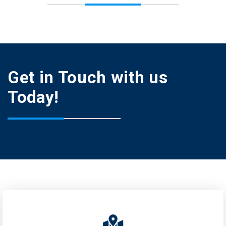
Get in Touch with us
Today!