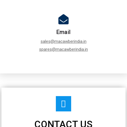
Email
sales@macawberindia.in
spares@macawberindia.in
CONTACT US