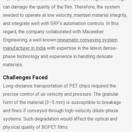
can damage the quality of the film. Therefore, the system
needed to operate at low velocity, maintain material integrity,
and integrate well with SRF’s automation controls. In this
regard, the company collaborated with Macawber
Engineering, a well-known
pneumatic conveying system
manufacturer in India
with expertise in the latest dense-
phase technology and experience in handling delicate
materials.
Challenges Faced
Long-distance transportation of PET chips required the
precise control of air velocity and pressure. The granular
form of the material (3–5 mm) is susceptible to breakage
and fines if conveyed through high-velocity dilute-phase
systems. Such degradation would affect the optical and
physical quality of BOPET films.