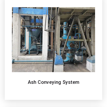
Ash Conveying System