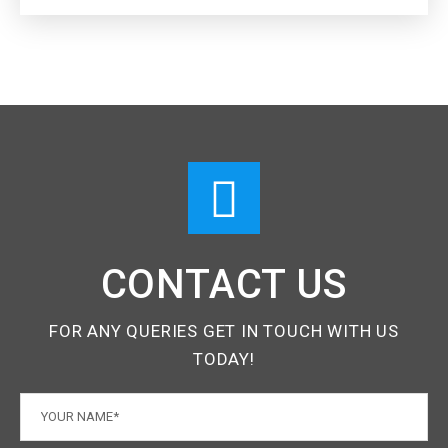
CONTACT US
FOR ANY QUERIES GET IN TOUCH WITH US
TODAY!