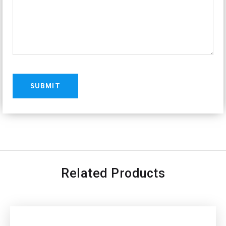
Related Products