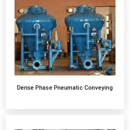
Dense Phase Pneumatic Conveying