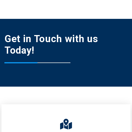
Get in Touch with us
Today!