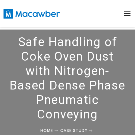
Safe Handling of
Coke Oven Dust
with Nitrogen-
Based Dense Phase
Pneumatic
Conveying
HOME
CASE STUDY