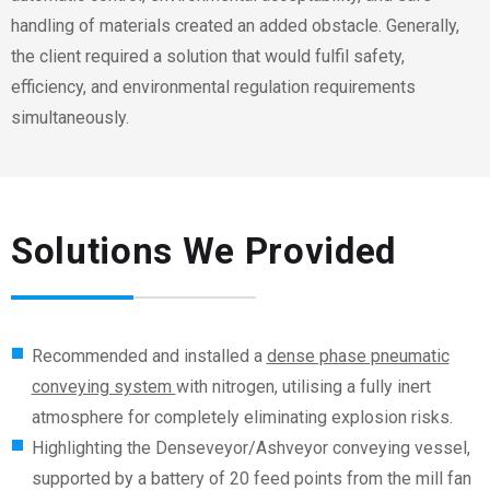
handling of materials created an added obstacle. Generally,
the client required a solution that would fulfil safety,
efficiency, and environmental regulation requirements
simultaneously.
Solutions We Provided
Recommended and installed a
dense phase pneumatic
conveying system
with nitrogen, utilising a fully inert
atmosphere for completely eliminating explosion risks.
Highlighting the Denseveyor/Ashveyor conveying vessel,
supported by a battery of 20 feed points from the mill fan