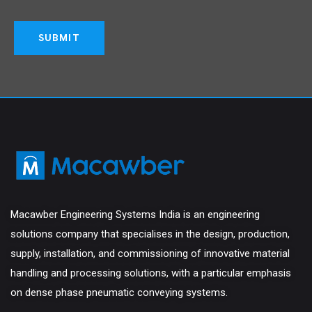
Macawber Engineering Systems India is an engineering
solutions company that specialises in the design, production,
supply, installation, and commissioning of innovative material
handling and processing solutions, with a particular emphasis
on dense phase pneumatic conveying systems.