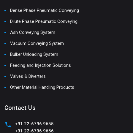
Dense Phase Pneumatic Conveying
Dilute Phase Pneumatic Conveying
Ash Conveying System
Vacuum Conveying System
Bulker Unloading System
Feeding and Injection Solutions
Valves & Diverters
Other Material Handling Products
Contact Us
+91 22-6796 9655
+91 22-6796 9656