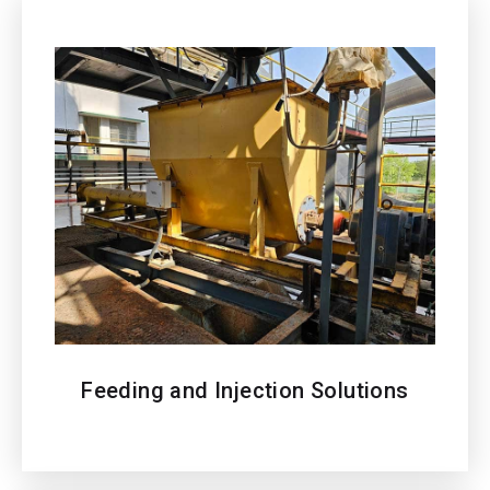
Feeding and Injection Solutions