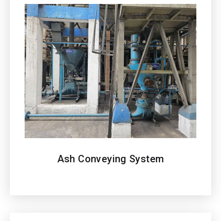
Ash Conveying System