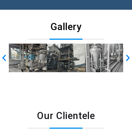
Gallery
Our Clientele