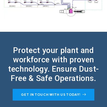
Protect your plant and
workforce with proven
technology.
Ensure Dust-
Free & Safe Operations.
GET IN TOUCH WITH US TODAY!