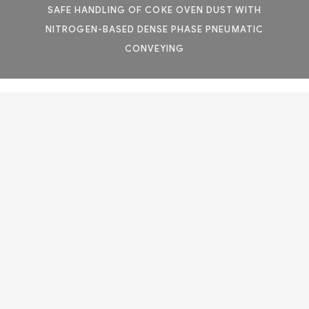
SAFE HANDLING OF COKE OVEN DUST WITH
NITROGEN-BASED DENSE PHASE PNEUMATIC
CONVEYING