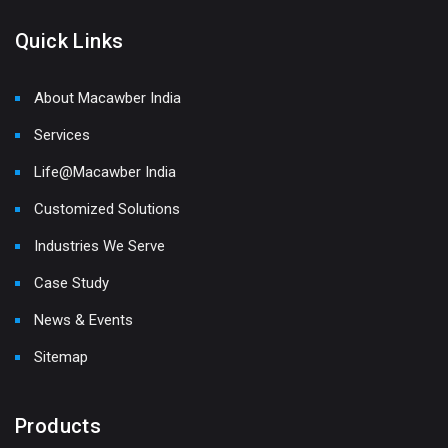
Quick Links
About Macawber India
Services
Life@Macawber India
Customized Solutions
Industries We Serve
Case Study
News & Events
Sitemap
Products