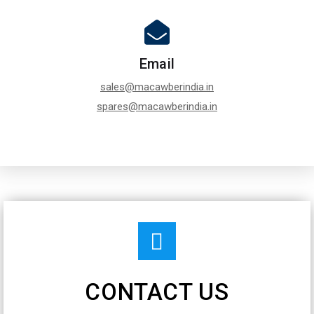
Email
sales@macawberindia.in
spares@macawberindia.in
CONTACT US