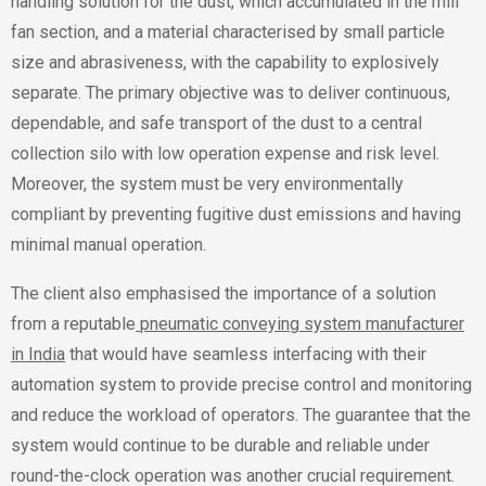
handling solution for the dust, which accumulated in the mill
fan section, and a material characterised by small particle
size and abrasiveness, with the capability to explosively
separate. The primary objective was to deliver continuous,
dependable, and safe transport of the dust to a central
collection silo with low operation expense and risk level.
Moreover, the system must be very environmentally
compliant by preventing fugitive dust emissions and having
minimal manual operation.
The client also emphasised the importance of a solution
from a reputable
pneumatic conveying system manufacturer
in India
that would have seamless interfacing with their
automation system to provide precise control and monitoring
and reduce the workload of operators. The guarantee that the
system would continue to be durable and reliable under
round-the-clock operation was another crucial requirement.