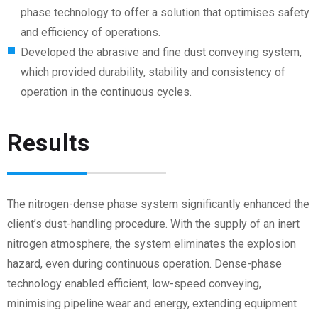
phase technology to offer a solution that optimises safety
and efficiency of operations.
Developed the abrasive and fine dust conveying system,
which provided durability, stability and consistency of
operation in the continuous cycles.
Results
The nitrogen-dense phase system significantly enhanced the
client’s dust-handling procedure. With the supply of an inert
nitrogen atmosphere, the system eliminates the explosion
hazard, even during continuous operation. Dense-phase
technology enabled efficient, low-speed conveying,
minimising pipeline wear and energy, extending equipment