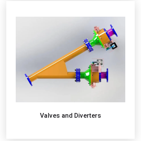
Valves and Diverters