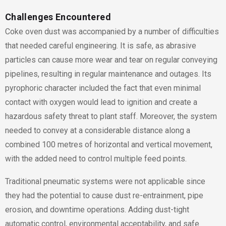
Challenges Encountered
Coke oven dust was accompanied by a number of difficulties
that needed careful engineering. It is safe, as abrasive
particles can cause more wear and tear on regular conveying
pipelines, resulting in regular maintenance and outages. Its
pyrophoric character included the fact that even minimal
contact with oxygen would lead to ignition and create a
hazardous safety threat to plant staff. Moreover, the system
needed to convey at a considerable distance along a
combined 100 metres of horizontal and vertical movement,
with the added need to control multiple feed points.
Traditional pneumatic systems were not applicable since
they had the potential to cause dust re-entrainment, pipe
erosion, and downtime operations. Adding dust-tight
automatic control, environmental acceptability, and safe