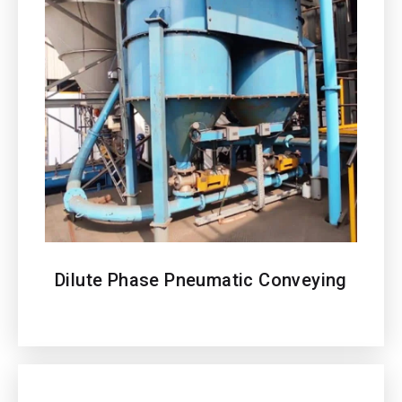
Dilute Phase Pneumatic Conveying