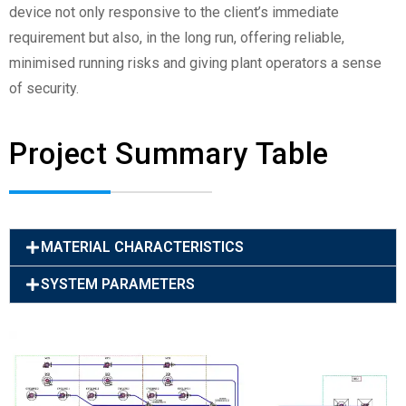
device not only responsive to the client’s immediate
requirement but also, in the long run, offering reliable,
minimised running risks and giving plant operators a sense
of security.
Project Summary Table
MATERIAL CHARACTERISTICS
SYSTEM PARAMETERS