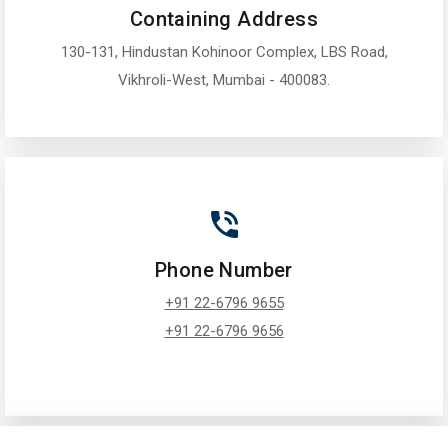
Containing Address
130-131, Hindustan Kohinoor Complex, LBS Road,
Vikhroli-West, Mumbai - 400083.
Phone Number
+91 22-6796 9655
+91 22-6796 9656