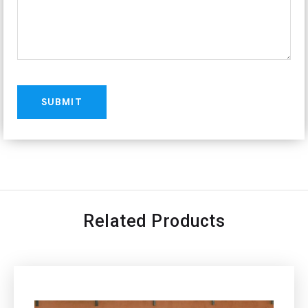
Related Products