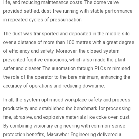
life, and reducing maintenance costs. The dome valve
provided settled, dust-free running with stable performance
in repeated cycles of pressurisation.
The dust was transported and deposited in the middle silo
over a distance of more than 100 metres with a great degree
of efficiency and safety. Moreover, the closed system
prevented fugitive emissions, which also made the plant
safer and cleaner. The automation through PLCs minimised
the role of the operator to the bare minimum, enhancing the
accuracy of operations and reducing downtime.
In all, the system optimised workplace safety and process
productivity and established the benchmark for processing
fine, abrasive, and explosive materials like coke oven dust.
By combining visionary engineering with common-sense
protection benefits, Macawber Engineering delivered a