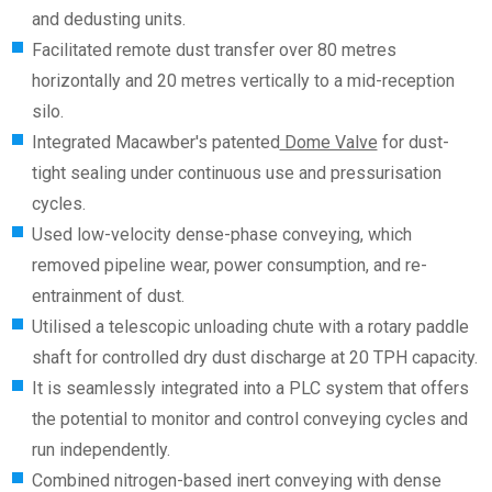
and dedusting units.
Facilitated remote dust transfer over 80 metres
horizontally and 20 metres vertically to a mid-reception
silo.
Integrated Macawber's patented
Dome Valve
for dust-
tight sealing under continuous use and pressurisation
cycles.
Used low-velocity dense-phase conveying, which
removed pipeline wear, power consumption, and re-
entrainment of dust.
Utilised a telescopic unloading chute with a rotary paddle
shaft for controlled dry dust discharge at 20 TPH capacity.
It is seamlessly integrated into a PLC system that offers
the potential to monitor and control conveying cycles and
run independently.
Combined nitrogen-based inert conveying with dense