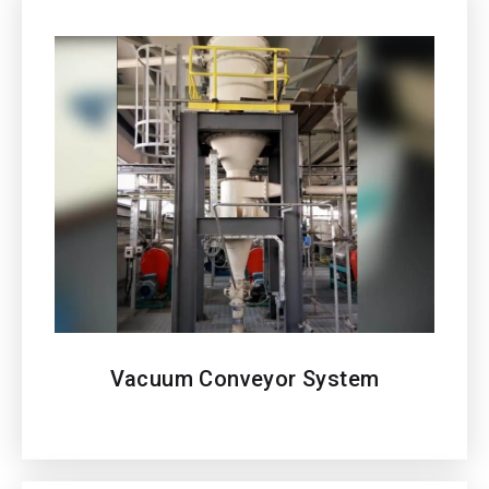
Vacuum Conveyor
System