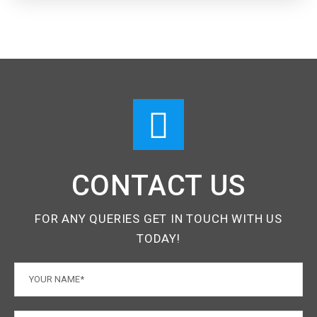
CONTACT US
FOR ANY QUERIES GET IN TOUCH WITH US
TODAY!