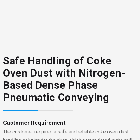
Safe Handling of Coke
Oven Dust with Nitrogen-
Based Dense Phase
Pneumatic Conveying
Customer Requirement
The customer required a safe and reliable coke oven dust